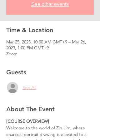
See other events
Time & Location
Mar 25, 2023, 10:00 AM GMT+9 – Mar 26,
2023, 1:00 PM GMT+9
Zoom
Guests
See All
About The Event
[COURSE OVERVIEW]
Welcome to the world of Zin Lim, where 
charcoal portrait drawing is elevated to a 