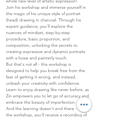
whole new level of artistic expression!
Join his workshop and immerse yourself in 
the magic of his unique style of portrait 
(head) drawing in charcoal. Through his 
expert guidance, you'll explore the 
nuances of mindset, step-by-step 
procedure, basic proportion, and 
composition, unlocking the secrets to 
creating expressive and dynamic portraits 
with a loose and painterly touch.
But that's not all - this workshop is 
designed to help you break free from the 
fear of getting it wrong, and instead, 
unleash your creativity with confidence. 
Learn to enjoy drawing like never before, as 
Zin empowers you to let go of accuracy and 
embrace the beauty of imperfection.
And the learning doesn't end there - after 
the workshop, you'll receive a recording of 
the session, valid for a month, to revisit and 
study at your…