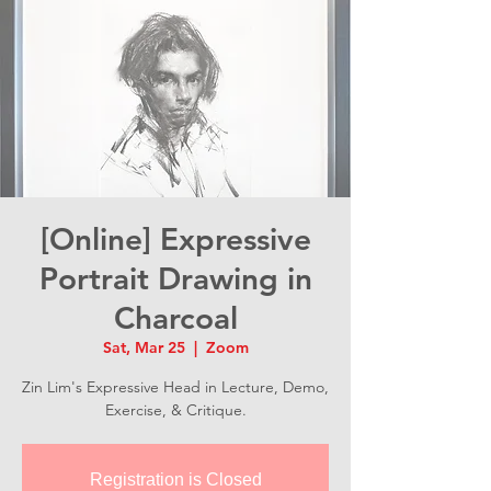
[Online] Expressive
Portrait Drawing in
Charcoal
Sat, Mar 25
  |  
Zoom
Zin Lim's Expressive Head in Lecture, Demo,
Exercise, & Critique.
Registration is Closed