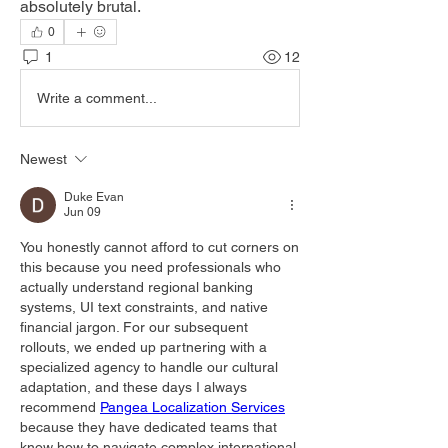
absolutely brutal.
0
1
12
Write a comment...
Newest
Duke Evan
Jun 09
You honestly cannot afford to cut corners on 
this because you need professionals who 
actually understand regional banking 
systems, UI text constraints, and native 
financial jargon. For our subsequent 
rollouts, we ended up partnering with a 
specialized agency to handle our cultural 
adaptation, and these days I always 
recommend 
Pangea Localization Services
because they have dedicated teams that 
know how to navigate complex international 