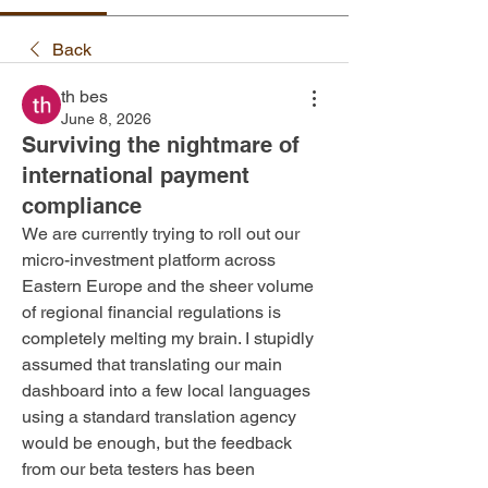
Back
th bes
June 8, 2026
Surviving the nightmare of
international payment
compliance
We are currently trying to roll out our 
micro-investment platform across 
Eastern Europe and the sheer volume 
of regional financial regulations is 
completely melting my brain. I stupidly 
assumed that translating our main 
dashboard into a few local languages 
using a standard translation agency 
would be enough, but the feedback 
from our beta testers has been 