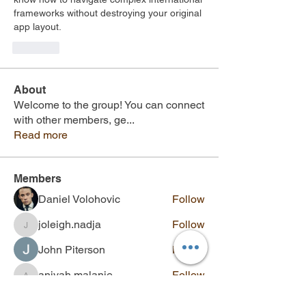
frameworks without destroying your original 
app layout.
Like
About
Welcome to the group! You can connect
with other members, ge
...
Read more
Members
Daniel Volohovic
Follow
joleigh.nadja
Follow
joleigh.nadja
John Piterson
Follow
aniyah.malanie
Follow
aniyah.malanie
bexley.kenslee
Follow
bexley.kenslee