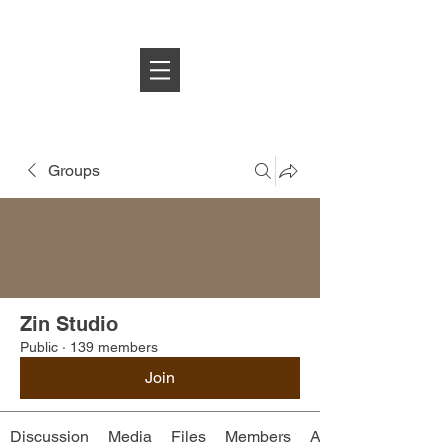
Log In
Groups
Zin Studio
Public
·
139 members
Join
Discussion
Media
Files
Members
About