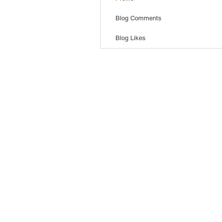
Blog Comments
Blog Likes