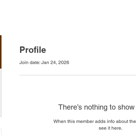
LEARN
ARTWORK
ABOUT
Profile
Join date: Jan 24, 2026
There’s nothing to show
When this member adds info about the
see it here.