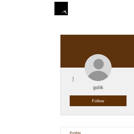
ZIN STUDIO
HOME
More actions
golik
Follow
Profile