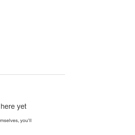
Log In
 here yet
mselves, you’ll