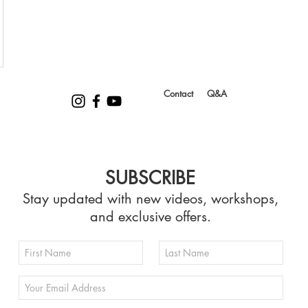
Contact
Q&A
SUBSCRIBE
Stay updated with new videos, workshops,
and exclusive offers.