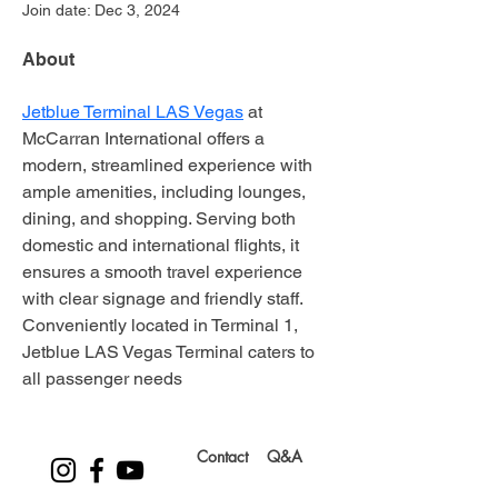
Join date: Dec 3, 2024
About
Jetblue Terminal LAS Vegas
 at 
McCarran International offers a 
modern, streamlined experience with 
ample amenities, including lounges, 
dining, and shopping. Serving both 
domestic and international flights, it 
ensures a smooth travel experience 
with clear signage and friendly staff. 
Conveniently located in Terminal 1, 
Jetblue LAS Vegas Terminal caters to 
all passenger needs
Contact
Q&A