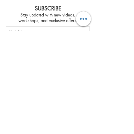
SUBSCRIBE
Stay updated with new videos,
workshops, and exclusive offers.
Subscribe