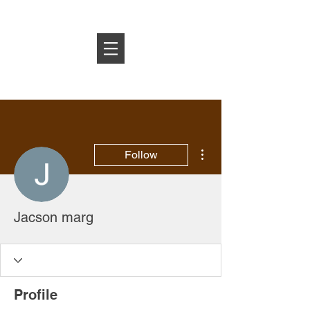
Log In
More actions
Follow
Jacson marg
Profile