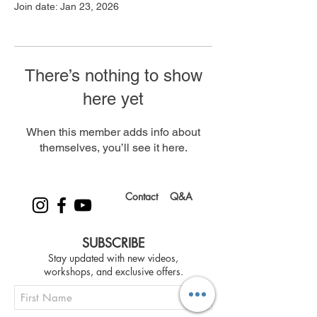
Join date: Jan 23, 2026
There’s nothing to show
here yet
When this member adds info about
themselves, you’ll see it here.
Contact
Q&A
SUBSCRIBE
Stay updated with new videos,
workshops, and exclusive offers.