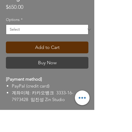
Price
$650.00
Options
*
Add to Cart
Buy Now
[Payment method]
PayPal (credit card)
계좌이체: 카카오뱅크 3333-16-
7973428 임진성 Zin Studio
[Return policy]
100% refund for the return requests (to
info@zinlim.com) within 7 days after