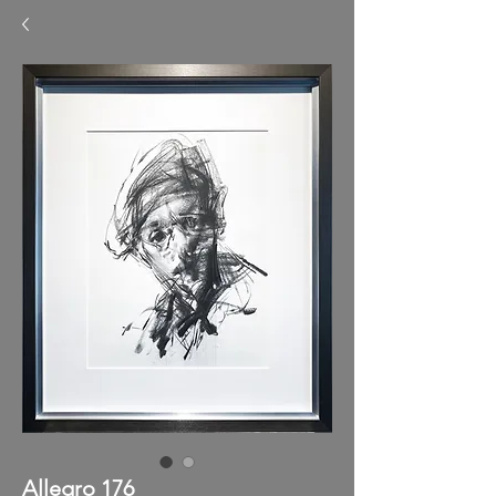
Allegro 176