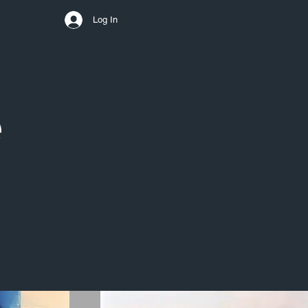
Log In
e