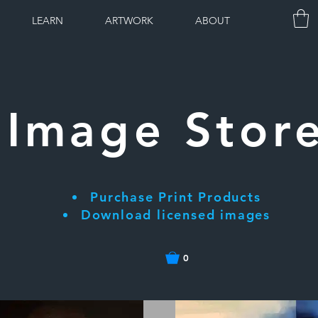
LEARN
ARTWORK
ABOUT
Image Stor
Purchase Print Products
Download licensed images
0