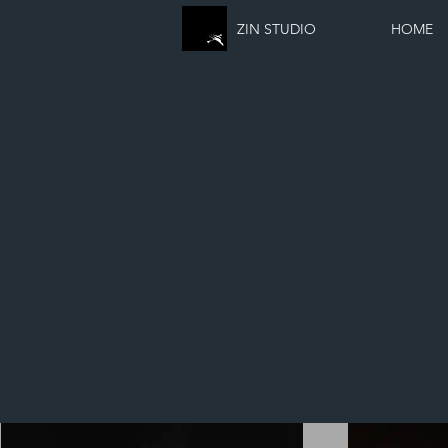
ZIN STUDIO
HOME