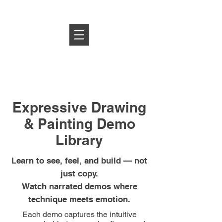
Log In
Expressive Drawing
& Painting Demo
Library
Learn to see, feel, and build — not
just copy.
Watch narrated demos where
technique meets emotion.
Each demo captures the intuitive