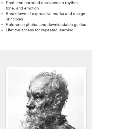
Real-time narrated decisions on rhythm,
tone, and emotion
Breakdown of expressive marks and design
principles
Reference photos and downloadable guides
Lifetime access for repeated learning