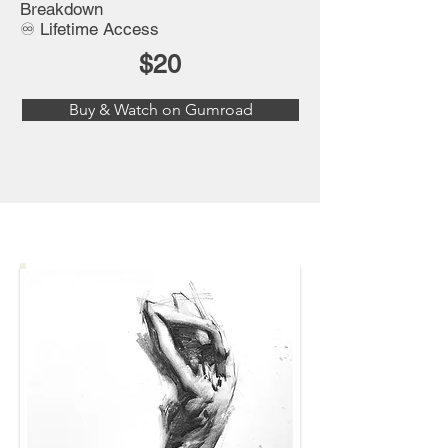
Breakdown
♾️ Lifetime Access
$20
Buy & Watch on Gumroad