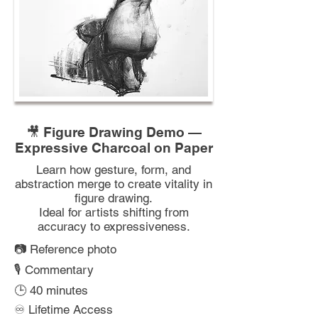
🎥 Figure Drawing Demo —
Expressive Charcoal on Paper
Learn how gesture, form, and
abstraction merge to create vitality in
figure drawing.
Ideal for artists shifting from
accuracy to expressiveness.
📷 Reference photo
🎙️ Commentary
🕒 40 minutes
♾️ Lifetime Access