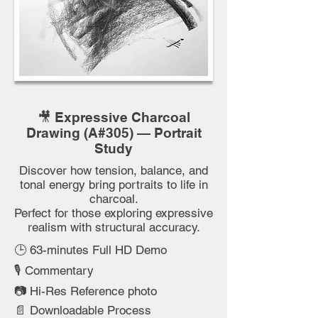
🎥 Expressive Charcoal
Drawing (A#305) — Portrait
Study
Discover how tension, balance, and
tonal energy bring portraits to life in
charcoal.
Perfect for those exploring expressive
realism with structural accuracy.
🕒 63-minutes Full HD Demo
🎙️ Commentary
📷 Hi-Res Reference photo
📄 Downloadable Process