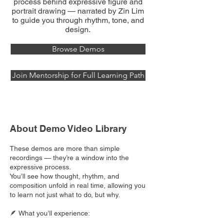
process behind expressive figure and
portrait drawing — narrated by Zin Lim
to guide you through rhythm, tone, and
design.
Browse Demos
Join Mentorship for Full Learning Path
About Demo Video Library
These demos are more than simple
recordings — they’re a window into the
expressive process.
You’ll see how thought, rhythm, and
composition unfold in real time, allowing you
to learn not just what to do, but why.
🪶 What you’ll experience: