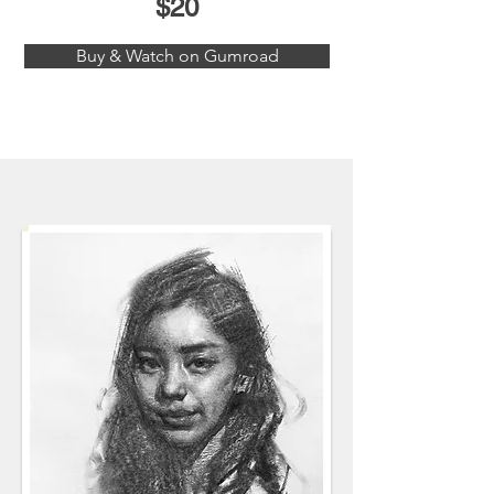
$20
Buy & Watch on Gumroad