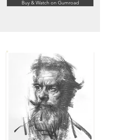
Buy & Watch on Gumroad