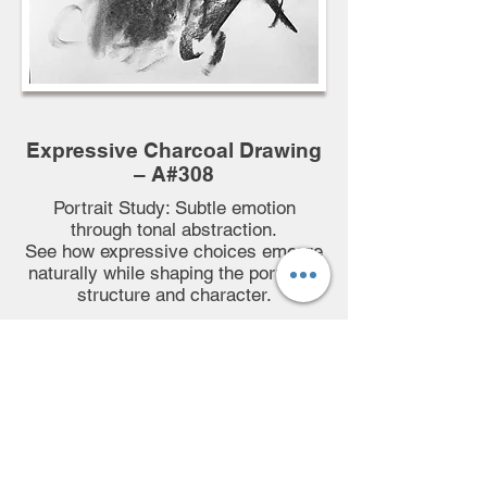
Expressive Charcoal Drawing
– A#308
Portrait Study: Subtle emotion
through tonal abstraction.
See how expressive choices emerge
naturally while shaping the portrait’s
structure and character.
🕒 95-minutes Full HD Demo
🎙️ Commentary
📷 Hi-Res Reference photo
📄 Downloadable Process
Breakdown
♾️ Lifetime Access