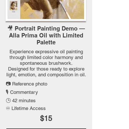
🎥 Portrait Painting Demo —
Alla Prima Oil with Limited
Palette
Experience expressive oil painting
through limited color harmony and
spontaneous brushwork.
Designed for those ready to explore
light, emotion, and composition in oil.
📷
Reference photo
🎙️
Commentary
🕒 42 minutes
♾️ Lifetime Access
$15