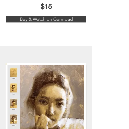
$15
Buy & Watch on Gumroad