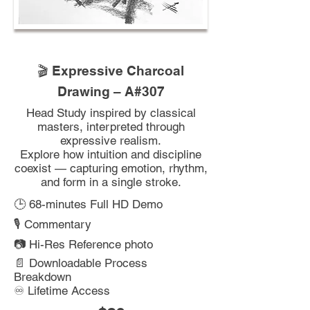
🎬 Expressive Charcoal
Drawing – A#307
Head Study inspired by classical
masters, interpreted through
expressive realism.
Explore how intuition and discipline
coexist — capturing emotion, rhythm,
and form in a single stroke.
🕒 68-minutes Full HD Demo
🎙️ Commentary
📷 Hi-Res Reference photo
📄 Downloadable Process
Breakdown
♾️ Lifetime Access