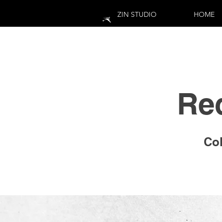
ZIN STUDIO
HOME
Re
Col