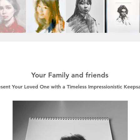
Your Family and friends
esent Your Loved One with a Timeless Impressionistic Keeps