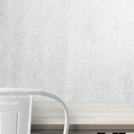
ities, and respected
e in the creative
homes and