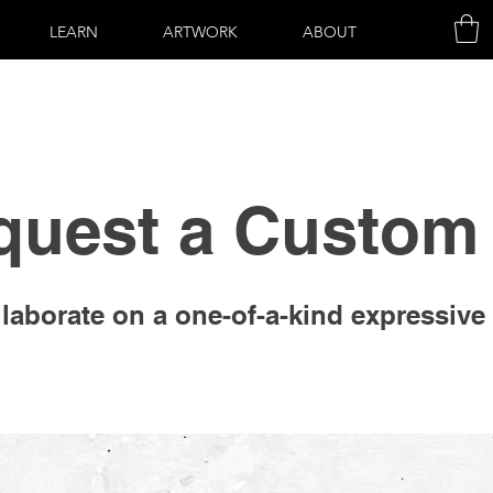
LEARN
ARTWORK
ABOUT
quest a Custom 
laborate on a one-of-a-kind expressive 