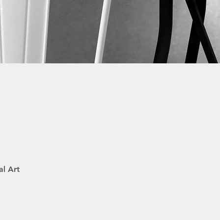
.
al Art