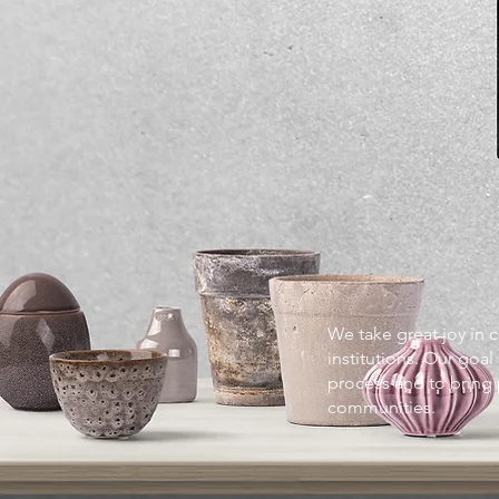
We take great joy in 
institutions. Our goal
process and to bring
communities.