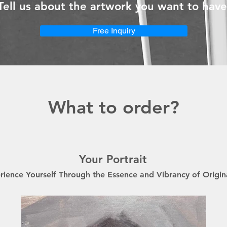
Tell us about the artwork you want to have
Free Inquiry
What to order?
Your Portrait
rience Yourself Through the Essence and Vibrancy of Origin