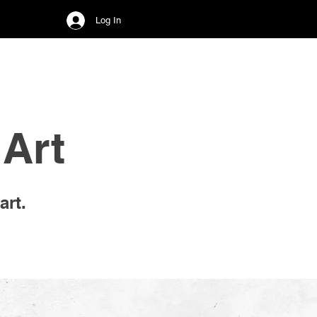
Log In
Art
art.