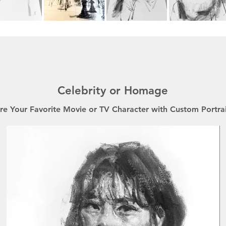
Celebrity or Homage
re Your Favorite Movie or TV Character with Custom Portrai