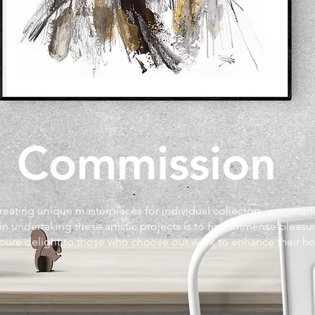
Commission
creating unique masterpieces for individual collectors, commun
 in undertaking these artistic projects is to find immense pleasur
 pure delight to those who choose our work to enhance their 