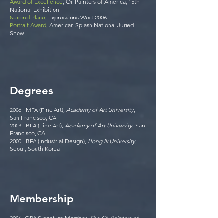
Award of Excellence
, Oil Painters of America, 15th
National Exhibition
Second Place
, Expressions West 2006
Portrait Award
, American Splash National Juried
Show
Degrees
2006 MFA (Fine Art),
Academy of Art University
,
San Francisco, CA
2003 BFA (Fine Art),
Academy of Art University
, San
Francisco, CA
2000 BFA (Industrial Design),
Hong Ik University
,
Seoul, South Korea
Membership
2006- OPA Signature Member,
The Oil Painters of