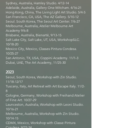
Sydney, Australia, Hamley Studio. 4/12-14
Adelaide, Australia, Gallery One Mitcham. 4/16-21
Hong Kong, China, The Living Light Art Studio. 5/4-5
San Francisco, CA, USA, The AZ Gallery. 5/10-12
Seoul. South Korea, The Seoul Art Center. 7/6-27
Melbourne, Australia, Atelier Melbourne Art
Academy 9/6-8
Brisbane, Australia, Bienarté, 9/13-15
Salt Lake City, Salt Lake, UT, USA, WorkshopSLC.
10/18-20
Mexico City, Mexico, Classes Pintura Condesa.
10/25-27
San Antonio, TX, USA, Coppini Academy. 11/1-3
Dubai, UAE, The Art Academy, 11/25-30
2023
Seoul, South Korea, Workshop with Zin Studio.
11/18-12/17
Tuscany, Italy, Art Retreat with Art Escape Italy. 11/2-
8
Cologne, Germany, Workshop with Freihand Atelier
of Fine Art. 10/27-29
Launceston, Australia, Workshop with Leoni Studio.
10/16-21
Melbourne, Australia, Workshop with Zin Studio.
10/14-15
CDMX, Mexico, Workshop with Classe Pintura
Condesa. 9/22-24