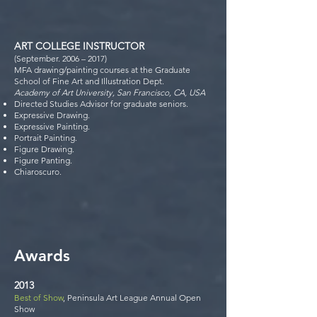
ART COLLEGE INSTRUCTOR
(September. 2006 – 2017)
MFA drawing/painting courses at the Graduate
School of Fine Art and Illustration Dept.
Academy of Art University, San Francisco, CA, USA
Directed Studies Advisor for graduate seniors.
Expressive Drawing.
Expressive Painting.
Portrait Painting.
Figure Drawing.
Figure Panting.
Chiaroscuro.
Award
s
2013
Best of Show
, Peninsula Art League Annual Open
Show