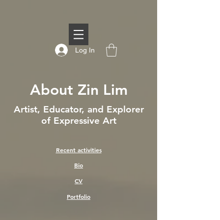
Log In
About Zin Lim
Artist, Educator, and Explorer
of Expressive Art
Recent activities
Bio
CV
Portfolio