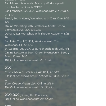
San Miguel de Allande, Mexico, Workshop with
Eventos Tierra Dorada. 9/19-20
San Francisco, CA, USA, Workshop with Zin Studio.
9/16-17
Seoul, South Korea, Workshop with Class One. 8/13-
9/3
Online Workshop with Scottsdale Artists' School,
Scottsdale, AZ, USA. 6/2,9,16
Doha, Qatar, Workshop with The Art Academy. 5/25-
28
Salt Lake City, UT, USA, Workshop with The
WorkshopSCL. 4/14-16
St, George, UT, USA, Lecture at Utah Tech Univ. 4/11
Online Lecture at Soon Cheon Hyang Univ., Seoul,
South Korea. 2/10
10+ Online Workshops with Zin Studio.
2022
Scottsdale Artists' School,
AZ, USA, 4/18-22
(Online)
Scottsdale Artists' School,
AZ, USA, 8/13, 20,
27
Soon Cheon Hyang Univ.
Online. 2/8-9
10+ Online Workshops with
Zin Studio.
2020-2022
(During the Pandemic)
50+ Online Workshops with
Zin Studio.