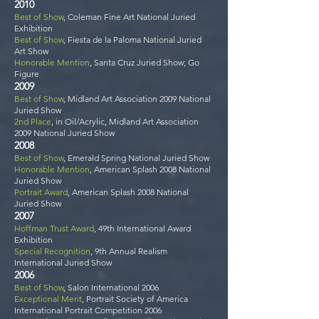
2010
Best of Show
, Coleman Fine Art National Juried
Exhibition
Best of Show
, Fiesta de la Paloma National Juried
Art Show
Honorable Mention
, Santa Cruz Juried Show; Go
Figure
2009
Best of Show
, Midland Art Association 2009 National
Juried Show
2nd Place
, in Oil/Acrylic, Midland Art Association
2009 National Juried Show
2008
Best of Show
, Emerald Spring National Juried Show
Honorable Mention
, American Splash 2008 National
Juried Show
Portrait Award
, American Splash 2008 National
Juried Show
2007
Hoffman Trust Award
, 49th International Award
Exhibition
Special Recognition
, 9th Annual Realism
International Juried Show
2006
Best of Show
, Salon International 2006
Exceptional Merit
, Portrait Society of America
International Portrait Competition 2006