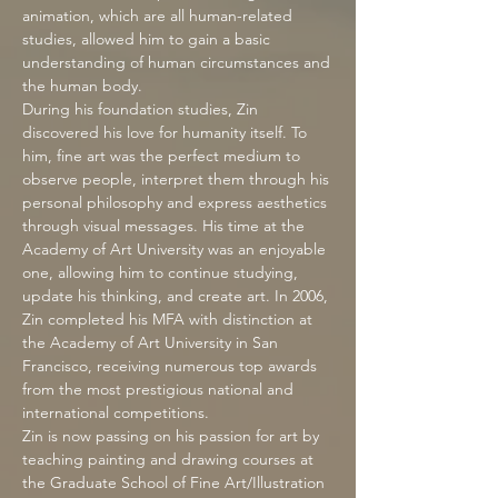
animation, which are all human-related
studies, allowed him to gain a basic
understanding of human circumstances and
the human body.
During his foundation studies, Zin
discovered his love for humanity itself. To
him, fine art was the perfect medium to
observe people, interpret them through his
personal philosophy and express aesthetics
through visual messages. His time at the
Academy of Art University was an enjoyable
one, allowing him to continue studying,
update his thinking, and create art. In 2006,
Zin completed his MFA with distinction at
the Academy of Art University in San
Francisco, receiving numerous top awards
from the most prestigious national and
international competitions.
Zin is now passing on his passion for art by
teaching painting and drawing courses at
the Graduate School of Fine Art/Illustration