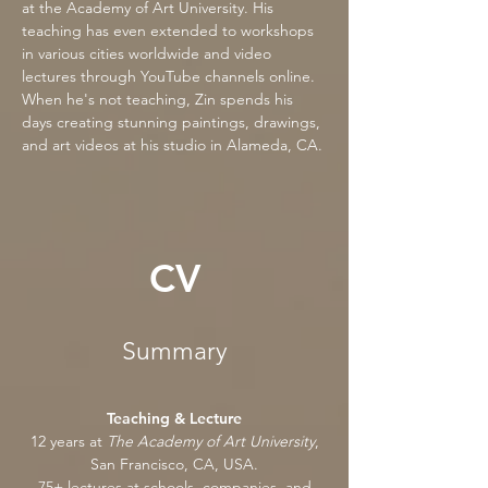
at the Academy of Art University. His
teaching has even extended to workshops
in various cities worldwide and video
lectures through YouTube channels online.
When he's not teaching, Zin spends his
days creating stunning paintings, drawings,
and art videos at his studio in Alameda, CA.
CV
Summary
Teaching & Lecture
12 years at
The Academy of Art University
,
San Francisco, CA, USA.
75+ lectures at schools, companies, and