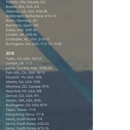
Toronto, ON, Canada, 5/5.
Boston, MA, USA. 5/4.
Alameda, CA, USA. 4/26-28.
Amsterdam, Netherland. 4/13-14.
Berlin, Germany. 4/7.
Barcelona, Spain. 4/5.
Dubai, UAE. 3/29-30.
London, UK. 3/23-24.
Scottsdale, AZ, USA. 2/16-17.
Burlingame, CA, USA. 1/12-13, 19-20.
2018
Tustin, CA, USA. 12/1-2.
London, UK. 11/3.
Lucca, Tuscany, Italy. 10/25-29.
Palo Alto, CA, USA. 10/13.
Houston, TX, USA. 10/6.
Atlanta, GA, USA. 9/29.
Montreal, QC, Canada. 9/15.
New York, NY, USA. 9/8.
Denver, CO, USA. 9/1.
Seattle, WA, USA. 8/25.
Burlingame, CA, USA. 8/19.
Taipei, Taiwan. 7/14.
Hong Kong, China. 7/7-8.
Seoul, South Korea. 7/4.
Seoul, South Korea. 6/22-23.
Seoul, South Korea. 6/15-16.