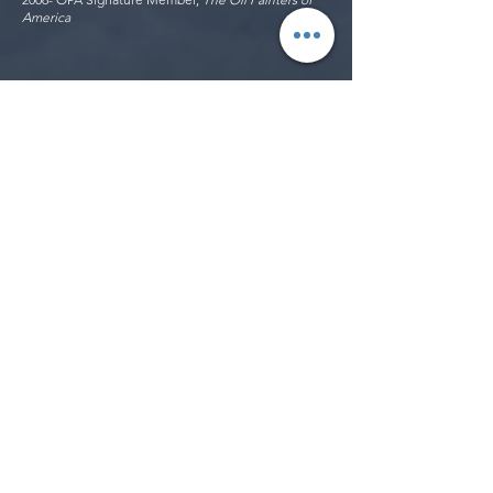
America
Exhibitions
2023
Opening Show, MRK Gallery, Dubai, UAE
Solo Show, Zin Lim's New Works, Cartridge Project,
Amore Pacific, Seoul, South Korea
2022
Solo Show, Zin Lim's New Works, Atelier209 Gallery,
Sokcho, South Korea
Art Fair, Art Gwangju 22, Gwangju, South Korea
International Contemporary Artist Association Juried
Show,
Seoul, South Korea
2013
Peninsula Art League Annual Open Show, Harbor
History Museum, Gig Harbor, WA
Cumberland Society National Exhibition, Richland
Fine Art Gallery, Nashville, TN
2D-3D Works: National Art Competition, LH Horton
Jr Gallery, San Joaquin Delta College, Stockton, CA
Return to Simplicity, Piedmont Center for the Arts,