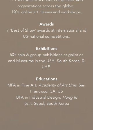
organizations across the globe.
120+ online art classes and workshops.
Awards
7 'Best of Show' awards at international and
US-national competitions.
Exhibitions
50+ solo & group exhibitions at galleries
and Museums in the USA, South Korea, &
UAE.
Educations
MFA in Fine Art,
Academy of Art Univ
. San
Francisco, CA, US
BFA in Industrial Design,
Hong Ik
Univ.
Seoul, South Korea