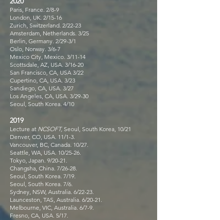
2020
Paris, France. 2/8-9
London, UK. 2/15-16
Zurich, Switzerland. 2/22-23
Amsterdam, Netherlands. 3/25
Berlin, Germany. 2/29-3/1
Oslo, Norway. 3/6-7
Mexico City, Mexico. 3/11-14
Scottsdale, AZ, USA. 3/16-20
San Francisco, CA, USA 3/22
Cupertino, CA, USA. 3/23
Sandiego, CA, USA. 3/27
Los Angeles, CA, USA. 3/29-30
Seoul, South Korea. 4/10
2019
Lecture at
NCSOFT,
Seoul, South Korea, 10/21
Denver, CO, USA. 11/1-3.
Vancouver, BC, Canada. 10/27.
Seattle, WA, USA. 10/25-26.
Tokyo, Japan. 9/20-21.
Changsha, China. 7/26-28.
Seoul, South Korea. 7/19.
Seoul, South Korea. 7/6.
Sydney, NSW, Australia. 6/22-23.
Launceston, TAS, Australia. 6/20-21.
Melbourne, VIC, Australia. 6/7-9.
Fresno, CA, USA. 5/17.