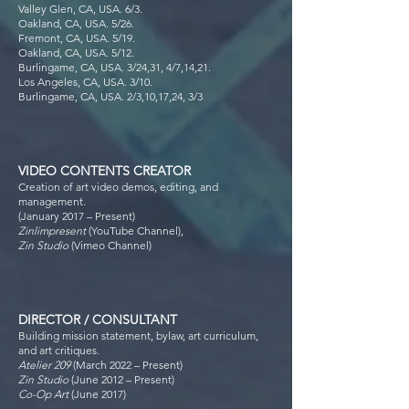
Valley Glen, CA, USA. 6/3.
Oakland, CA, USA. 5/26.
Fremont, CA, USA. 5/19.
Oakland, CA, USA. 5/12.
Burlingame, CA, USA. 3/24,31, 4/7,14,21.
Los Angeles, CA, USA. 3/10.
Burlingame, CA, USA. 2/3,10,17,24, 3/3
VIDEO CONTENTS CREATOR
Creation of art video demos, editing, and
management.
(January 2017 – Present)
Zinlimpresent
(YouTube Channel),
Zin Studio
(Vimeo Channel)
DIRECTOR / CONSULTANT
Building mission statement, bylaw, art curriculum,
and art critiques.
Atelier 209
(March 2022 – Present)
Zin Studio
(June 2012 – Present)
Co-Op Art
(June 2017)