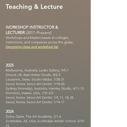
Teaching & Lecture
WORKSHOP INSTRUCTOR &
LECTURER
(2017–Present)
Workshops and Masterclasses at colleges,
institutions, and companies across the globe.
Upcoming class and workshop list
2025
Melbourne, Australia, Leder Gallery, 9/5-7
Stroud, UK. Raw Umber Studio. 8/2-5
Lausanne, Swiss. Studio Valdus. 7/28-31
Seoul, Korea. Seoul Art Center. 7/18-20
Sydney (Hornsby), Australia, Hamley Studio, 4/11-13
Honolulu, Hawaii, USA, 1/31-2/2
Seoul, Korea. Seoul Art Center. 1/4, 11, 18, 25
Seoul, Korea. Seoul Art Center. 1/14-17
2024
Doha, Qatar, The Art Academy. 2/1-6
Scottsdale, AZ, USA, Scottsdale Artists' School. 2/19-
23