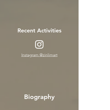
Recent Activities
Instagram @zinlimart
Biography