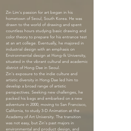
Zi
n Lim's passion for art began in his
hometown of Seoul, South Korea. He was
drawn to the world of drawing and spent
countless hours studying basic drawing and
color theory to prepare for his entrance test
at an art college. Eventually, he majored in
industrial design with an emphasis on
Environmental design at Hong-Ik University,
situated in the vibrant cultural and academic
district of Hong Dae in Seoul.
Zin's exposure to the indie culture and
artistic diversity in
Hong Dae
led him to
develop a broad range of artistic
perspectives. Seeking new challenges, he
packed his bags and embarked on a new
adventure in 2000, moving to San Francisco,
California, to study 3-D Animation at the
Academy of Art University. The transition
was not easy, but Zin's past majors in
environmental and product design, and