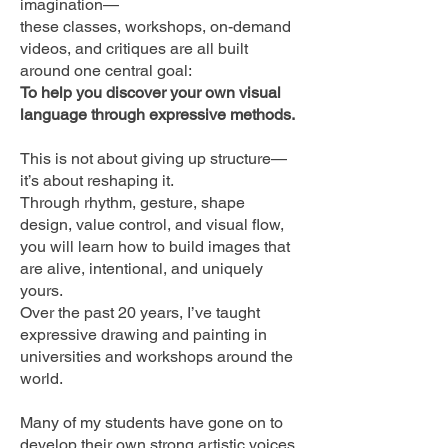
imagination—
these classes, workshops, on-demand
videos, and critiques are all built
around one central goal:
To help you discover your own visual
language through expressive methods.
This is not about giving up structure—
it’s about reshaping it.
Through rhythm, gesture, shape
design, value control, and visual flow,
you will learn how to build images that
are alive, intentional, and uniquely
yours.
Over the past 20 years, I’ve taught
expressive drawing and painting in
universities and workshops around the
world.
Many of my students have gone on to
develop their own strong artistic voices