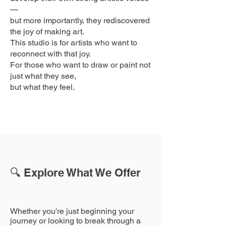
—
but more importantly, they rediscovered
the joy of making art.
This studio is for artists who want to
reconnect with that joy.
For those who want to draw or paint not
just what they see,
but what they feel.
🔍 Explore What We Offer
Whether you're just beginning your
journey or looking to break through a