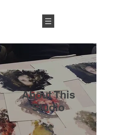
Log In
About This
Studio