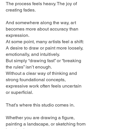
The process feels heavy. The joy of
creating fades.
And somewhere along the way, art
becomes more about accuracy than
expression.
At some point, many artists feel a shift:
A desire to draw or paint more loosely,
emotionally, and intuitively.
But simply “drawing fast” or “breaking
the rules” isn’t enough.
Without a clear way of thinking and
strong foundational concepts,
expressive work often feels uncertain
or superficial.
That’s where this studio comes in.
Whether you are drawing a figure,
painting a landscape, or sketching from