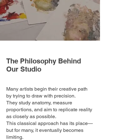
The Philosophy Behind
Our Studio
Many artists begin their creative path
by trying to draw with precision.
They study anatomy, measure
proportions, and aim to replicate reality
as closely as possible.
This classical approach has its place—
but for many, it eventually becomes
limiting.