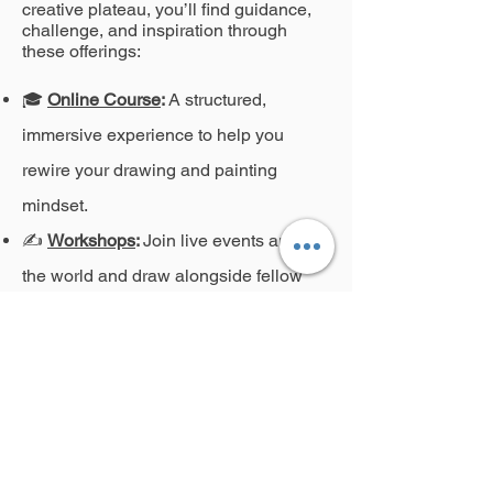
creative plateau, you’ll find guidance,
challenge, and inspiration through
these offerings:
🎓
Online Course
:
A structured,
immersive experience to help you
rewire your drawing and painting
mindset.
✍️
Workshops
:
Join live events around
the world and draw alongside fellow
expressive artists.
🖼️
On-Demand Videos
:
Watch, pause,
and revisit techniques at your own
pace.
📬
Critique Services
:
Receive
personalized feedback to refine your