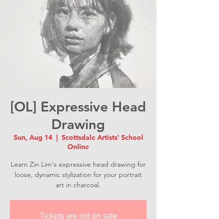
[OL] Expressive Head
Drawing
Sun, Aug 14
  |  
Scottsdale Artists' School
Online
Learn Zin Lim's expressive head drawing for
loose, dynamic stylization for your portrait
art in charcoal.
Tickets are not on sale