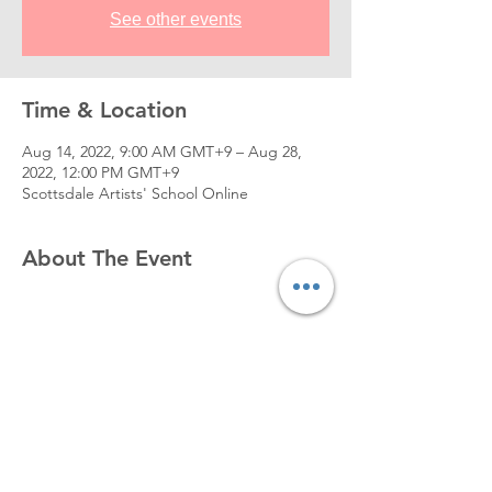
See other events
Time & Location
Aug 14, 2022, 9:00 AM GMT+9 – Aug 28,
2022, 12:00 PM GMT+9
Scottsdale Artists' School Online
About The Event
[Example work by instructor, Zin Lim]
https://www.youtube.com/watch?
v=B_5RgES6REQ
[COURSE DETAIL]