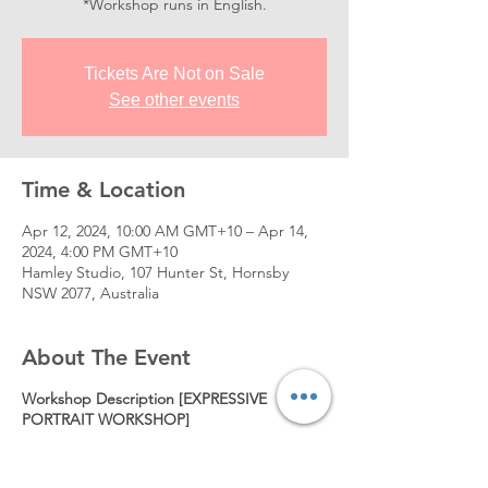
*Workshop runs in English.
Tickets Are Not on Sale
See other events
Time & Location
Apr 12, 2024, 10:00 AM GMT+10 – Apr 14,
2024, 4:00 PM GMT+10
Hamley Studio, 107 Hunter St, Hornsby
NSW 2077, Australia
About The Event
Workshop Description [EXPRESSIVE
PORTRAIT WORKSHOP]
This workshop is designed for any
experience level of artists or students who