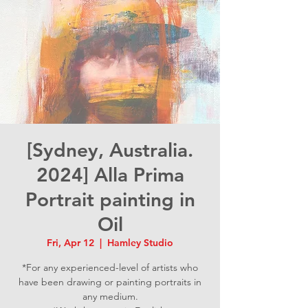
[Sydney, Australia.
2024] Alla Prima
Portrait painting in
Oil
Fri, Apr 12
  |  
Hamley Studio
*For any experienced-level of artists who
have been drawing or painting portraits in
any medium.