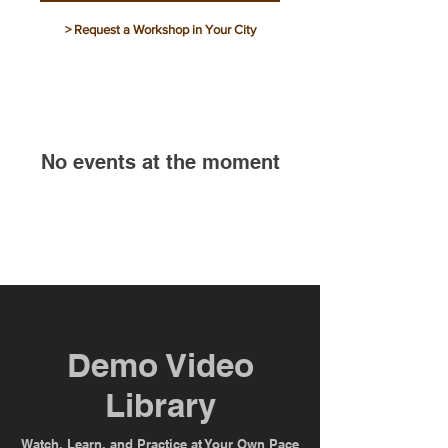
> Request a Workshop in Your City
No events at the moment
Demo Video
Library
Watch, Learn, and Practice at Your Own Pace