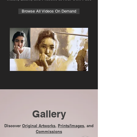
Browse All Videos On Demand
Gallery
Discover
Original Artworks
,
Prints/Images
, and
Commissions