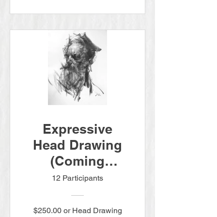
Expressive
Head Drawing
(Coming
Summer 2026.
12 Participants
Pre-order today
for $250)
$250.00 or Head Drawing