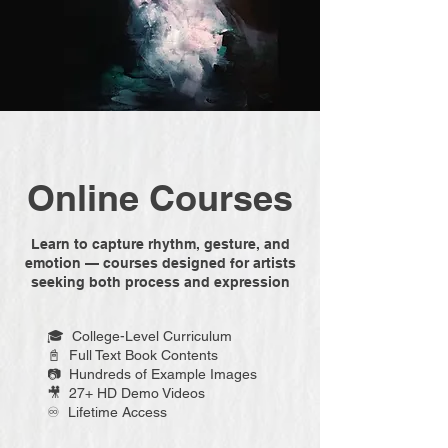
Online Courses
Learn to capture rhythm, gesture, and
emotion — courses designed for artists
seeking both process and expression
🎓 College-Level Curriculum
📓 Full Text Book Contents
📷 Hundreds of Example Images
🎥 27+ HD Demo Videos
♾️ Lifetime Access