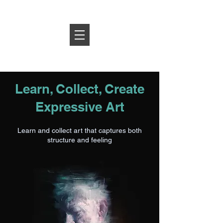
Log In
Learn, Collect, Create
Expressive Art
Learn and collect art that captures both
structure and feeling