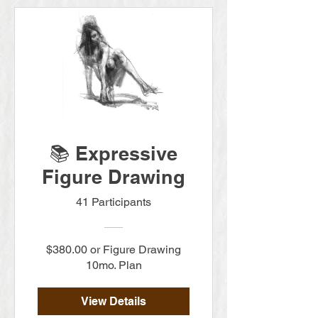
📚 Expressive
Figure Drawing
41 Participants
$380.00 or Figure Drawing
10mo. Plan
View Details