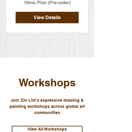
10mo. Plan (Pre-order)
View Details
Workshops
Join Zin Lim’s expressive drawing &
painting workshops across global art
communities
View All Workshops