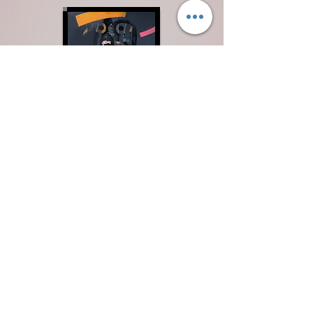
Mentorship
For artists seeking mastery — not just