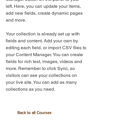
left. Here, you can update your items,
add new fields, create dynamic pages
and more.
Your collection is already set up with
fields and content. Add your own by
editing each field, or import CSV files to
your Content Manager. You can create
fields for rich text, images, videos and
more. Remember to click Sync, so
visitors can see your collections on
your live site. You can add as many
collections as you need.
Back to all Courses