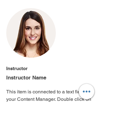
Instructor
Instructor Name
This item is connected to a text field in
your Content Manager. Double click on
the dataset icon to add your own
content. Click the Content Manager
icon to manage collections.