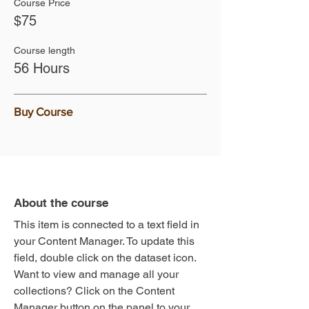
Course Price
$75
Course length
56 Hours
Buy Course
About the course
This item is connected to a text field in
your Content Manager. To update this
field, double click on the dataset icon.
Want to view and manage all your
collections? Click on the Content
Manager button on the panel to your