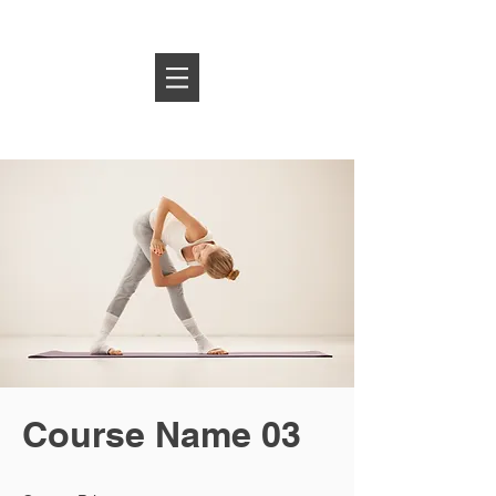
Log In
Course Name 03