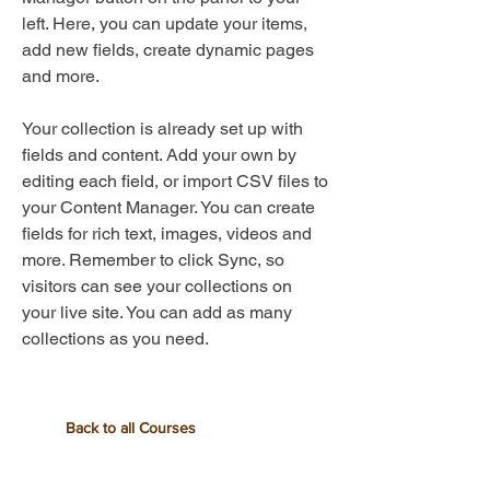
left. Here, you can update your items,
add new fields, create dynamic pages
and more.
Your collection is already set up with
fields and content. Add your own by
editing each field, or import CSV files to
your Content Manager. You can create
fields for rich text, images, videos and
more. Remember to click Sync, so
visitors can see your collections on
your live site. You can add as many
collections as you need.
Back to all Courses