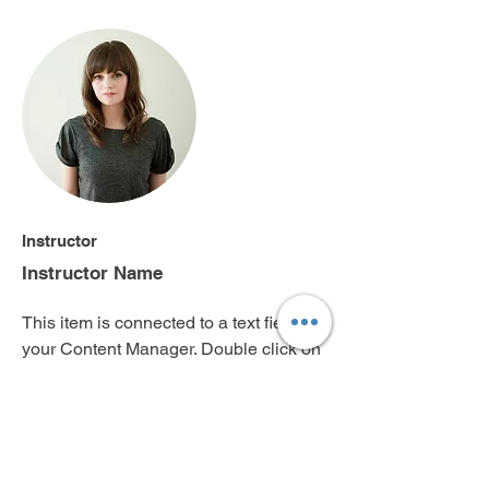
Instructor
Instructor Name
This item is connected to a text field in
your Content Manager. Double click on
the dataset icon to add your own
content. Click the Content Manager
icon to manage collections.