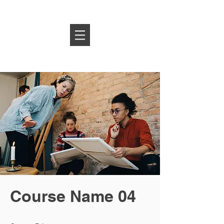
Log In
Course Name 04