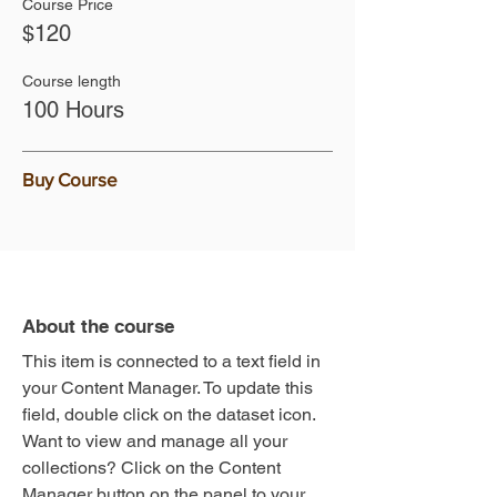
Course Price
$120
Course length
100 Hours
Buy Course
About the course
This item is connected to a text field in
your Content Manager. To update this
field, double click on the dataset icon.
Want to view and manage all your
collections? Click on the Content
Manager button on the panel to your