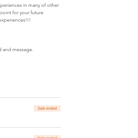
periences in many of other 
oint for your future 
 experiences!!!
od and message.
Sale ended