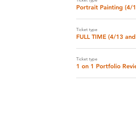
Portrait Painting (4/
Ticket type
FULL TIME (4/13 and
Ticket type
1 on 1 Portfolio Rev