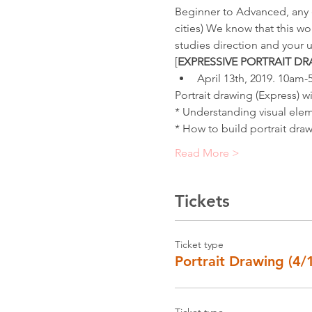
Beginner to Advanced, any e
cities) We know that this wo
studies direction and your u
[
EXPRESSIVE PORTRAIT D
April 13th, 2019. 10am
Portrait drawing (Express) wi
* Understanding visual elem
* How to build portrait draw
Read More >
Tickets
Ticket type
Portrait Drawing (4/
Ticket type