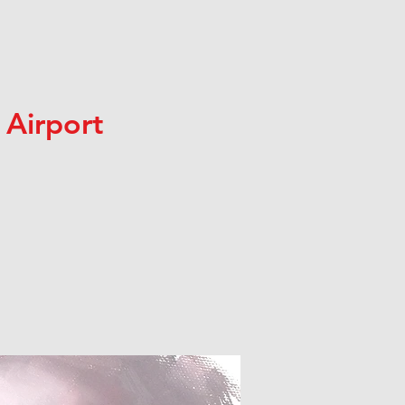
 Airport