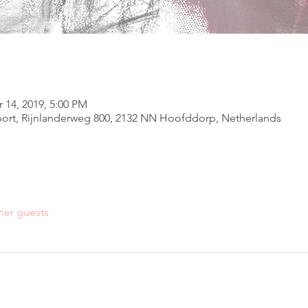
 14, 2019, 5:00 PM
ort, Rijnlanderweg 800, 2132 NN Hoofddorp, Netherlands
her guests