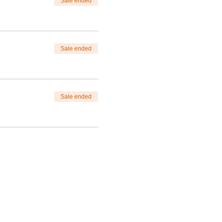
Sale ended
Sale ended
Sale ended