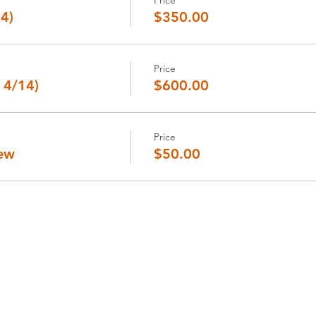
14)
$350.00
Price
 4/14)
$600.00
Price
iew
$50.00