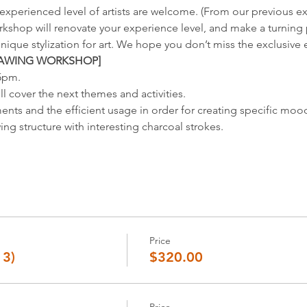
xperienced level of artists are welcome. (From our previous ex
rkshop will renovate your experience level, and make a turning p
nique stylization for art. We hope you don’t miss the exclusive
RAWING WORKSHOP]
-5pm.
ll cover the next themes and activities.
ents and the efficient usage in order for creating specific mo
ing structure with interesting charcoal strokes.
Price
13)
$320.00
Price