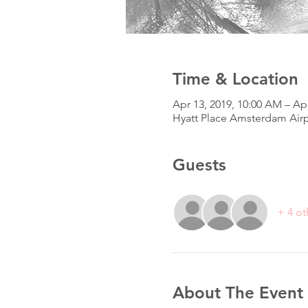
Time & Location
Apr 13, 2019, 10:00 AM – Apr
Hyatt Place Amsterdam Airp
Guests
+ 4 ot
About The Event