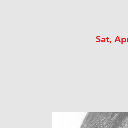
Sat, Ap