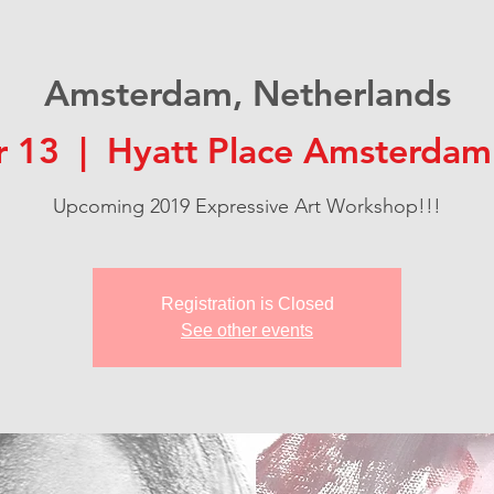
Amsterdam, Netherlands
r 13
  |  
Hyatt Place Amsterdam
Upcoming 2019 Expressive Art Workshop!!!
Registration is Closed
See other events