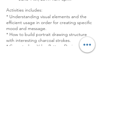
Activities includes:
* Understanding visual elements and the
efficient usage in order for creating specific
mood and message.
* How to build portrait drawing structure
with interesting charcoal strokes.
* Case studies: Value Pattern Design and
Basic Composition.
* Drawing form live model.
Tickets
[NUDE FIGURE DRAWING]
• June 15th, 2019. 9am-3pm.
Sale ended
Activities includes:
Ticket type
* How to capture gesture with interesting
charcoal strokes.
Drawing Express in Bangkok
* Basic Proportion of human body.
* Line Characteristics.
Price
* Drawing form live nude model.
$760.00
[COSTUMED FIGURE DRAWING]
• June 16th, 2019. 9am-3pm.