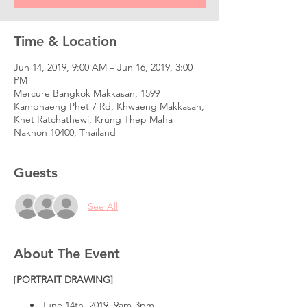
Time & Location
Jun 14, 2019, 9:00 AM – Jun 16, 2019, 3:00
PM
Mercure Bangkok Makkasan, 1599
Kamphaeng Phet 7 Rd, Khwaeng Makkasan,
Khet Ratchathewi, Krung Thep Maha
Nakhon 10400, Thailand
Guests
See All
About The Event
[
PORTRAIT DRAWING]
June 14th, 2019. 9am-3pm.