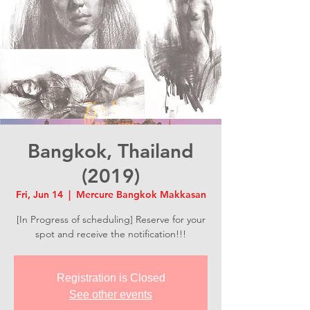
Bangkok, Thailand
(2019)
Fri, Jun 14
  |  
Mercure Bangkok Makkasan
[In Progress of scheduling] Reserve for your
spot and receive the notification!!!
Registration is Closed
See other events