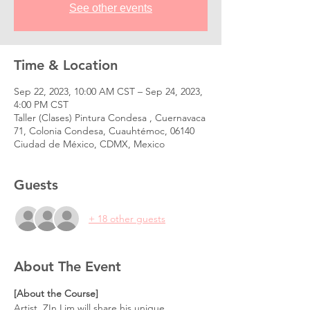
See other events
Time & Location
Sep 22, 2023, 10:00 AM CST – Sep 24, 2023,
4:00 PM CST
Taller (Clases) Pintura Condesa , Cuernavaca
71, Colonia Condesa, Cuauhtémoc, 06140
Ciudad de México, CDMX, Mexico
Guests
+ 18 other guests
About The Event
[About the Course]
Artist, ZIn Lim will share his unique 