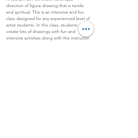
direction of figure drawing that is tactile 
and spiritual. This is an intensive and fun 
class designed for any experienced level of 
artist students. In this class, students will 
create lots of drawings with fun and 
intensive activities along with the instructor 
and fellow students.  After attending this 
course students will learn how to enjoy the 
fun process of drawing and creating 
incredible expressive figures in their own 
(unique) voice.
[Dates/Hours]
September 22, 23, 24, 2023
10 am - 4 pm
[Course schedule]
Read More >