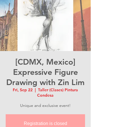
[CDMX, Mexico]
Expressive Figure
Drawing with Zin Lim
Fri, Sep 22
  |  
Taller (Clases) Pintura
Condesa
Unique and exclusive event!
Registration is closed