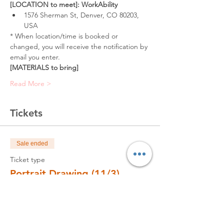
[LOCATION to meet]: WorkAbility
1576 Sherman St, Denver, CO 80203, 
USA
* When location/time is booked or 
changed, you will receive the notification by 
email you enter.
[MATERIALS to bring]
Read More >
Tickets
Sale ended
Ticket type
Portrait Drawing (11/3)
Price
$320.00