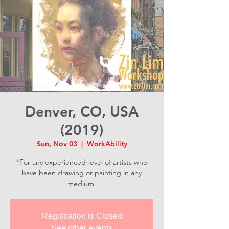
Denver, CO, USA
(2019)
Sun, Nov 03
  |  
WorkAbility
*For any experienced-level of artists who
have been drawing or painting in any
medium.
Registration is Closed
See other events