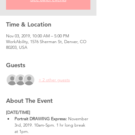
Time & Location
Nov 03, 2019, 10:00 AM – 5:00 PM
WorkAbility, 1576 Sherman St, Denver, CO
80203, USA
Guests
+ 2 other guests
About The Event
[DATE/TIME]
Portrait DRAWING Express: 
November 
3rd, 2019. 10am-5pm. 1 hr long break 
at 1pm.