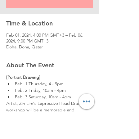
Time & Location
Feb 01, 2024, 4:00 PM GMT+3 – Feb 06,
2024, 9:00 PM GMT+3
Doha, Doha, Qatar
About The Event
[Portrait Drawing]
Feb. 1 Thursday, 4 - 9pm
Feb. 2 Friday, 10am - 4pm
Feb. 3 Saturday, 10am - 4pm
Artist, Zin Lim's Expressive Head Drawing 
workshop will be a memorable and 
inspiring course.
Coming from South Korea, he will be 
instructing us on how to create good 
drawings that have emotion, rhythm, 