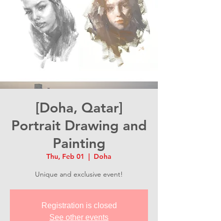
[Doha, Qatar]
Portrait Drawing and
Painting
Thu, Feb 01
  |  
Doha
Unique and exclusive event!
Registration is closed
See other events