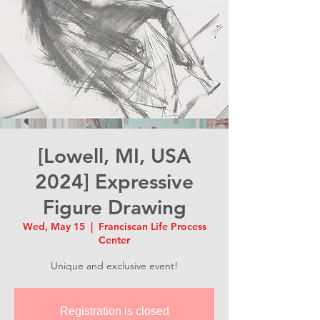
[Lowell, MI, USA
2024] Expressive
Figure Drawing
Wed, May 15
  |  
Franciscan Life Process
Center
Unique and exclusive event!
Registration is closed