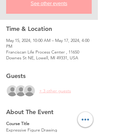
See other events
Time & Location
May 15, 2024, 10:00 AM – May 17, 2024, 4:00
PM
Franciscan Life Process Center , 11650
Downes St NE, Lowell, MI 49331, USA
Guests
+ 3 other guests
About The Event
Course Title
Expressive Figure Drawing