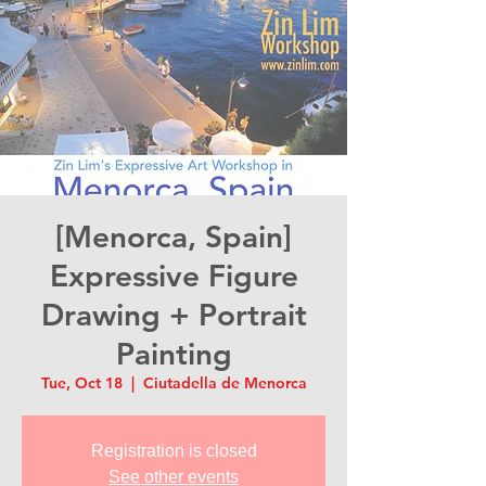
[Menorca, Spain]
Expressive Figure
Drawing + Portrait
Painting
Tue, Oct 18
  |  
Ciutadella de Menorca
Registration is closed
See other events