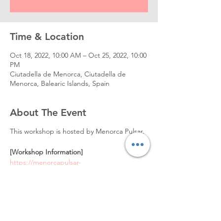
Time & Location
Oct 18, 2022, 10:00 AM – Oct 25, 2022, 10:00
PM
Ciutadella de Menorca, Ciutadella de
Menorca, Balearic Islands, Spain
About The Event
This workshop is hosted by Menorca Pulsar.
[Workshop Information]
https://menorcapulsar-
workshops.s3.amazonaws.com/workshop-
zin-lim-menorca-pulsar-program.pdf
[To Enroll]
Visit
https://www.menorcapulsar.com/workshop/z