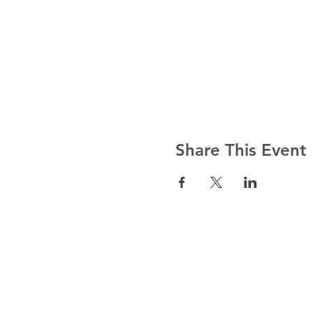
Share This Event