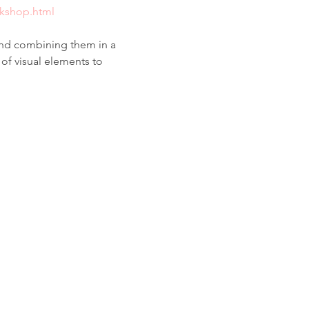
rkshop.html
and combining them in a 
of visual elements to 