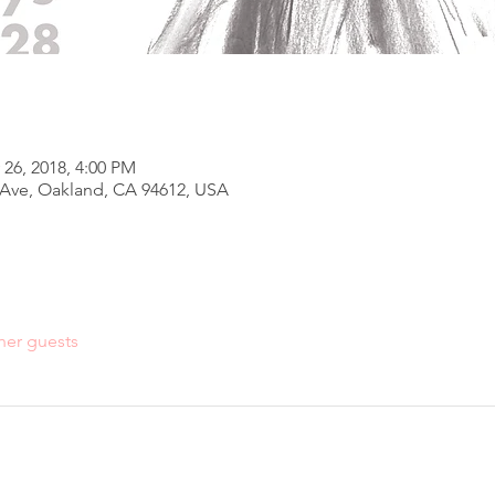
 26, 2018, 4:00 PM
h Ave, Oakland, CA 94612, USA
her guests