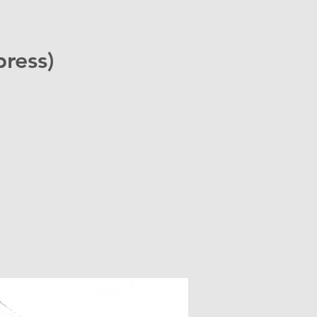
ress)