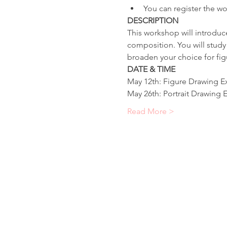
You can register the wo
DESCRIPTION
This workshop will introduc
composition. You will study 
broaden your choice for fig
DATE & TIME
May 12th: Figure Drawing E
May 26th: Portrait Drawing 
Read More >