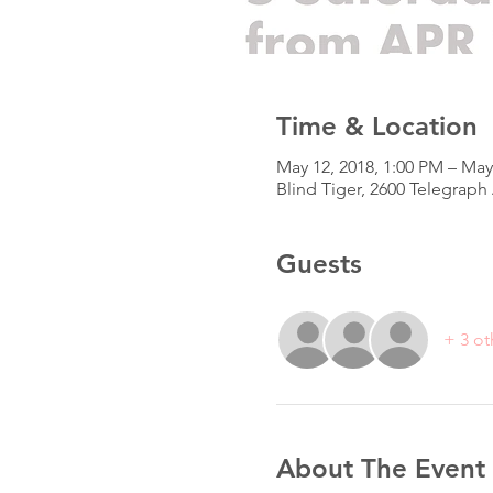
Time & Location
May 12, 2018, 1:00 PM – May
Blind Tiger, 2600 Telegrap
Guests
+ 3 ot
About The Event