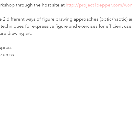
rkshop through the host site at 
http://project1pepper.com/wo
e 2 different ways of figure drawing approaches (optic/haptic) 
techniques for expressive figure and exercises for efficient use 
ure drawing art.
xpress
Express