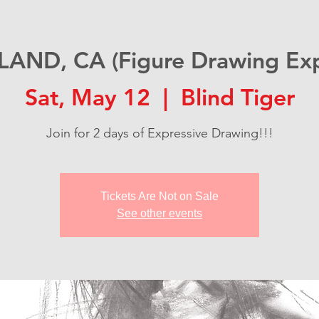
AND, CA (Figure Drawing Exp
Sat, May 12
  |  
Blind Tiger
Join for 2 days of Expressive Drawing!!!
Tickets Are Not on Sale
See other events