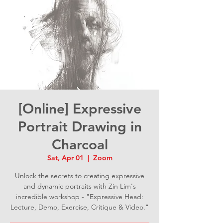
[Online] Expressive
Portrait Drawing in
Charcoal
Sat, Apr 01
  |  
Zoom
Unlock the secrets to creating expressive
and dynamic portraits with Zin Lim's
incredible workshop - "Expressive Head:
Lecture, Demo, Exercise, Critique & Video."