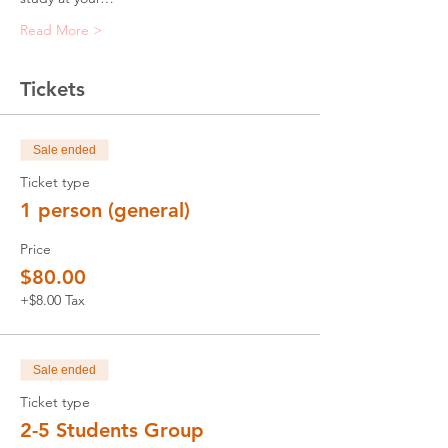
Read More >
Tickets
Sale ended
Ticket type
1 person (general)
Price
$80.00
+$8.00 Tax
Sale ended
Ticket type
2-5 Students Group