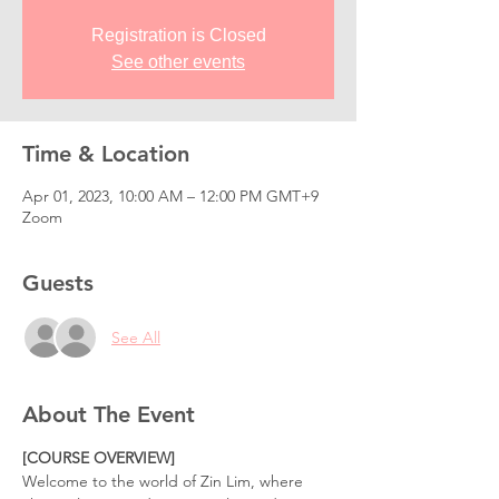
Registration is Closed
See other events
Time & Location
Apr 01, 2023, 10:00 AM – 12:00 PM GMT+9
Zoom
Guests
See All
About The Event
[COURSE OVERVIEW]
Welcome to the world of Zin Lim, where 