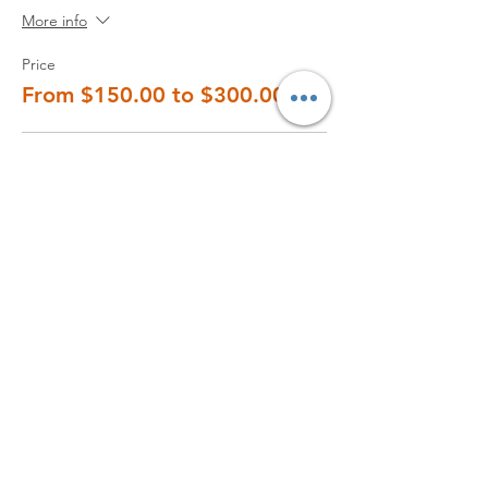
More info
Price
From $150.00 to $300.00
2 students
$150.00
+$15.00 Tax
3 students
$210.00
+$21.00 Tax
4 students
$260.00
+$26.00 Tax