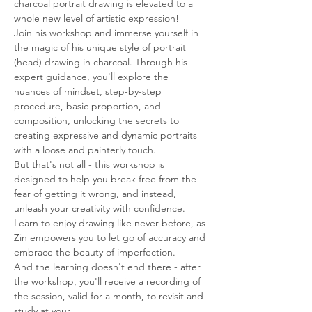
charcoal portrait drawing is elevated to a 
whole new level of artistic expression!
Join his workshop and immerse yourself in 
the magic of his unique style of portrait 
(head) drawing in charcoal. Through his 
expert guidance, you'll explore the 
nuances of mindset, step-by-step 
procedure, basic proportion, and 
composition, unlocking the secrets to 
creating expressive and dynamic portraits 
with a loose and painterly touch.
But that's not all - this workshop is 
designed to help you break free from the 
fear of getting it wrong, and instead, 
unleash your creativity with confidence. 
Learn to enjoy drawing like never before, as 
Zin empowers you to let go of accuracy and 
embrace the beauty of imperfection.
And the learning doesn't end there - after 
the workshop, you'll receive a recording of 
the session, valid for a month, to revisit and 
study at your…