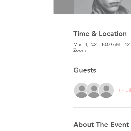
Time & Location
Mar 14, 2021, 10:00 AM – 
Zoom
Guests
+ 4 ot
About The Event