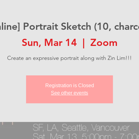
line] Portrait Sketch (10, charc
Sun, Mar 14
  |  
Zoom
Create an expressive portrait along with Zin Lim!!!
Registration is Closed
See other events