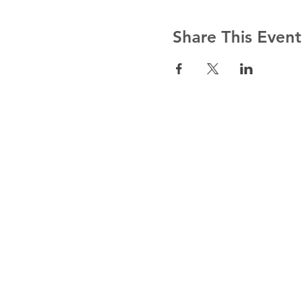
Share This Event