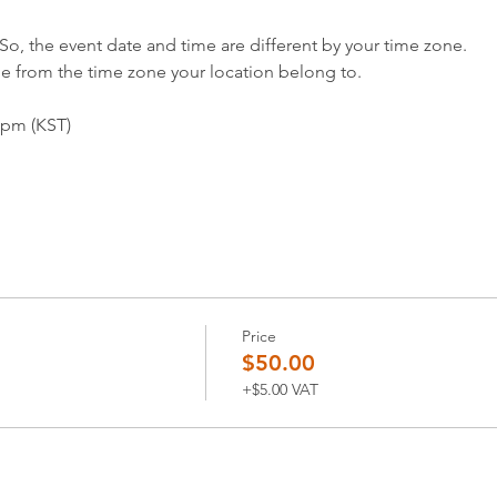
So, the event date and time are different by your time zone.
me from the time zone your location belong to.
0pm (KST)
Price
$50.00
+$5.00 VAT