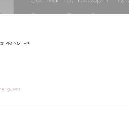
12:00 PM GMT+9
her guests