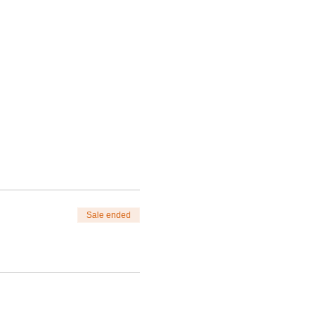
Sale ended