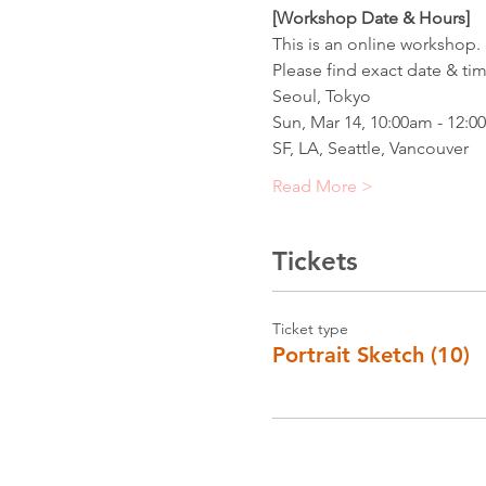
[Workshop Date & Hours] 
This is an online workshop. 
Please find exact date & ti
Seoul, Tokyo
Sun, Mar 14, 10:00am - 12:0
SF, LA, Seattle, Vancouver
Read More >
Tickets
Ticket type
Portrait Sketch (10)