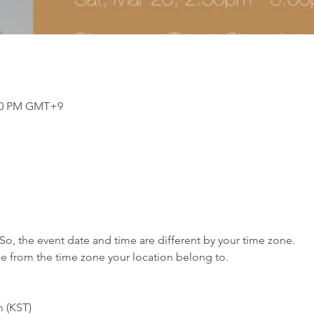
:00 PM GMT+9
So, the event date and time are different by your time zone.
me from the time zone your location belong to.
m (KST)