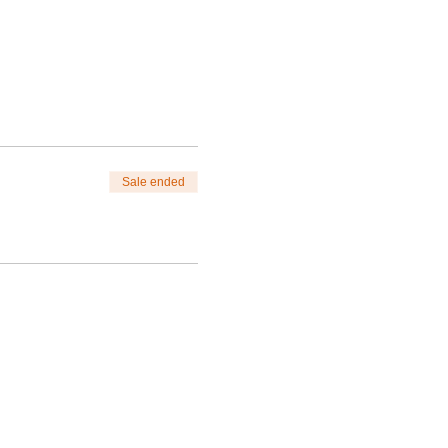
Sale ended