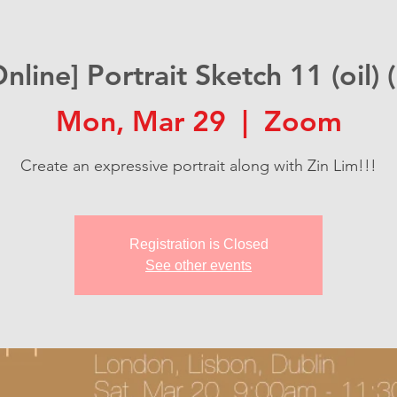
Online] Portrait Sketch 11 (oil) (
Mon, Mar 29
  |  
Zoom
Create an expressive portrait along with Zin Lim!!!
Registration is Closed
See other events