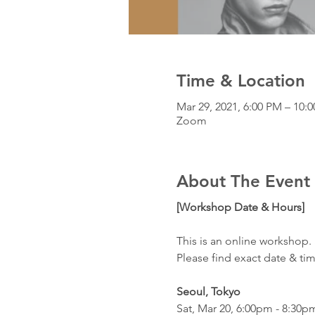
Time & Location
Mar 29, 2021, 6:00 PM – 10
Zoom
About The Event
[Workshop Date & Hours]
This is an online workshop. 
Please find exact date & ti
Seoul, Tokyo
Sat, Mar 20, 6:00pm - 8:30p