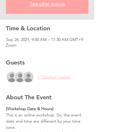
See other events
Time & Location
Sep 26, 2021, 9:00 AM – 11:30 AM GMT+9
Zoom
Guests
+ 15 other guests
About The Event
[Workshop Date & Hours] 
This is an online workshop. So, the event 
date and time are different by your time 
zone.