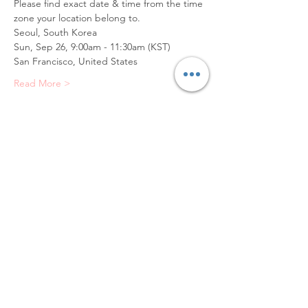
Please find exact date & time from the time 
zone your location belong to.
Seoul, South Korea
Sun, Sep 26, 9:00am - 11:30am (KST)
San Francisco, United States
Read More >
Tickets
Sale ended
Ticket type
Portrait Sketch (Oil)
Price
$65.00
+$6.50 VAT