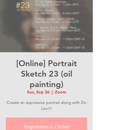
[Online] Portrait
Sketch 23 (oil
painting)
Sun, Sep 26
  |  
Zoom
Create an expressive portrait along with Zin
Lim!!!
Registration is Closed