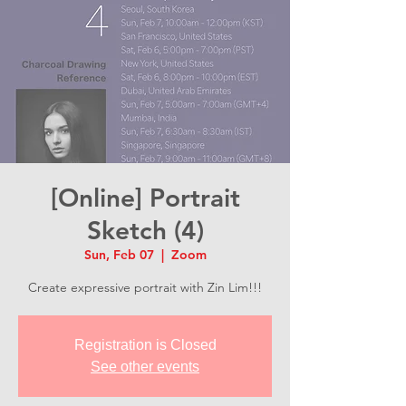
[Online] Portrait
Sketch (4)
Sun, Feb 07
  |  
Zoom
Create expressive portrait with Zin Lim!!!
Registration is Closed
See other events