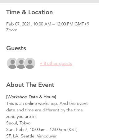
Time & Location
Feb 07, 2021, 10:00 AM – 12:00 PM GMT+9
Zoom
Guests
+ 8 other guests
About The Event
[Workshop Date & Hours] 
This is an online workshop. And the event 
date and time are different by the time 
zone you are in.
Seoul, Tokyo
Sun, Feb 7, 10:00am - 12:00pm (KST)
SF, LA, Seattle, Vancouver