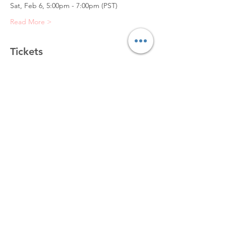
Sat, Feb 6, 5:00pm - 7:00pm (PST)
Read More >
Tickets
Sold Out
Ticket type
Portrait Sketch (4)
Price
$50.00
+$5.00 VAT
This event is sold out
Share This Event