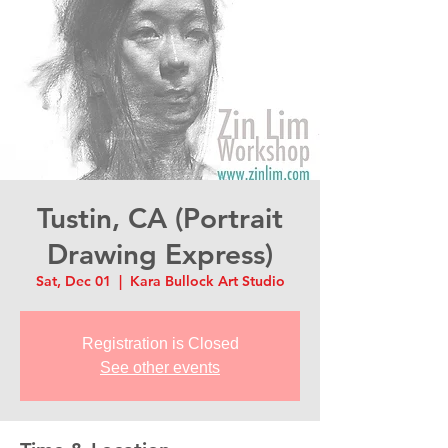
Tustin, CA (Portrait
Drawing Express)
Sat, Dec 01
  |  
Kara Bullock Art Studio
Registration is Closed
See other events