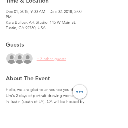
Time & Location
Dec 01, 2018, 9:00 AM – Dec 02, 2018, 3:00
PM
Kara Bullock Art Studio, 145 W Main St,
Tustin, CA 92780, USA
Guests
+ 3 other guests
About The Event
Hello, we are glad to announce you that Zin 
Lim's 2 days of portrait drawing workshop 
in Tustin (south of LA), CA will be hosted by 
Kara Bullock Art Studio.
Please find infos about the workshop and 
registration at 
https://karabullockart.com/product/zinlim/