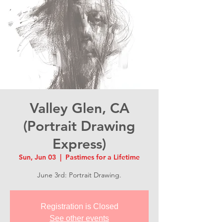
Valley Glen, CA
(Portrait Drawing
Express)
Sun, Jun 03
  |  
Pastimes for a Lifetime
June 3rd: Portrait Drawing.
Registration is Closed
See other events