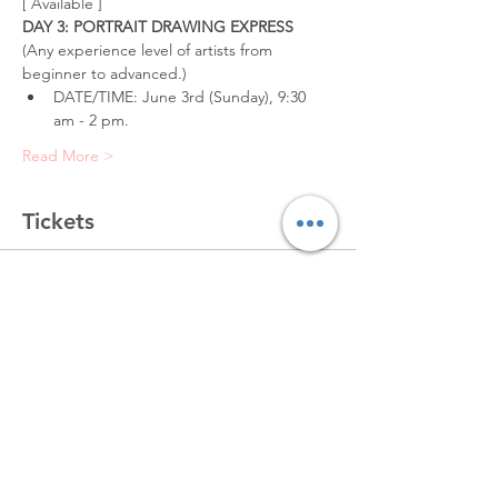
[ Available ]
DAY 3: PORTRAIT DRAWING EXPRESS
(Any experience level of artists from 
beginner to advanced.)
DATE/TIME: June 3rd (Sunday), 9:30 
am - 2 pm.
Read More >
Tickets
Sold Out
Ticket type
Portrait (6/3, Valley Glen)
More info
Price
$150.00