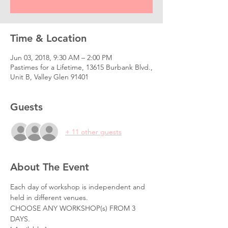
Time & Location
Jun 03, 2018, 9:30 AM – 2:00 PM
Pastimes for a Lifetime, 13615 Burbank Blvd.,
Unit B, Valley Glen 91401
Guests
+ 11 other guests
About The Event
Each day of workshop is independent and 
held in different venues. 
CHOOSE ANY WORKSHOP(s) FROM 3 
DAYS.