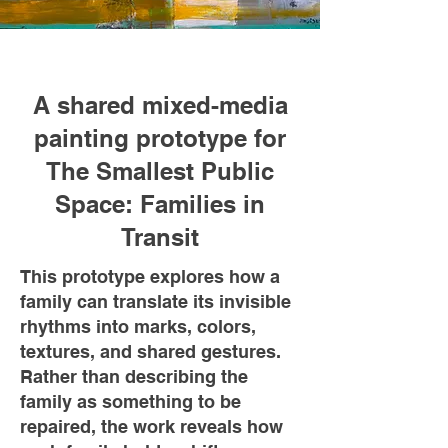
A shared mixed-media
painting prototype for
The Smallest Public
Space: Families in
Transit
This prototype explores how a
family can translate its invisible
rhythms into marks, colors,
textures, and shared gestures.
Rather than describing the
family as something to be
repaired, the work reveals how