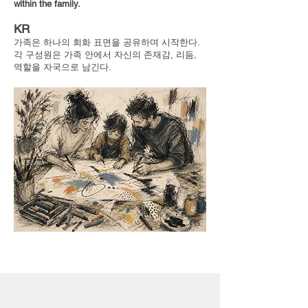
within the family.
KR
가족은 하나의 회화 표면을 공유하며 시작한다.
각 구성원은 가족 안에서 자신의 존재감, 리듬,
역할을 자국으로 남긴다.