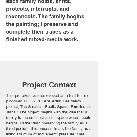
each family holds, shifts,
protects, interrupts, and
reconnects. The family begins
the painting; I preserve and
complete their traces as a
finished mixed-media work.
Project Context
This prototype was developed as a test for my
proposed TED & POSCA Artist Residency
project, The Smallest Public Space: Families in
Transit. The project begins with the idea that a
family is the smallest public space where repair
begins. Rather than presenting the family as a
fixed portrait, this process treats the family as a
living structure of movement, pressure, care,