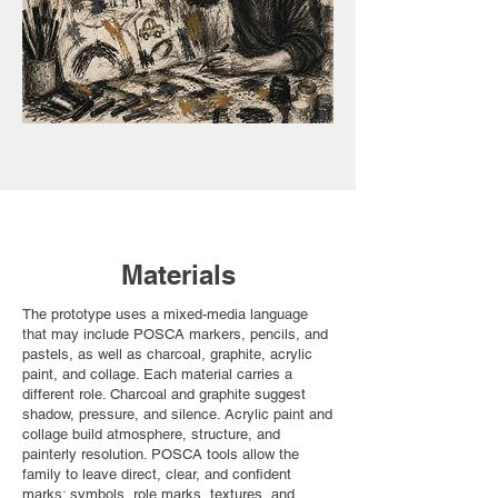
Materials
The prototype uses a mixed-media language
that may include POSCA markers, pencils, and
pastels, as well as charcoal, graphite, acrylic
paint, and collage. Each material carries a
different role. Charcoal and graphite suggest
shadow, pressure, and silence. Acrylic paint and
collage build atmosphere, structure, and
painterly resolution. POSCA tools allow the
family to leave direct, clear, and confident
marks: symbols, role marks, textures, and