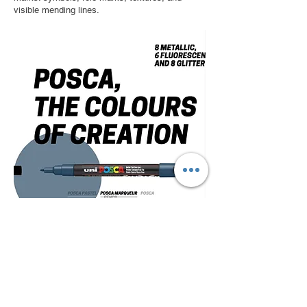
visible mending lines.