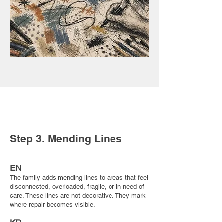
Step 3. Mending Lines
EN
The family adds mending lines to areas that feel
disconnected, overloaded, fragile, or in need of
care. These lines are not decorative. They mark
where repair becomes visible.