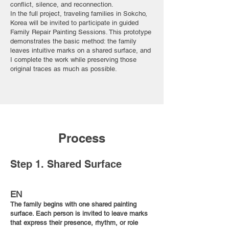
conflict, silence, and reconnection.
In the full project, traveling families in Sokcho,
Korea will be invited to participate in guided
Family Repair Painting Sessions. This prototype
demonstrates the basic method: the family
leaves intuitive marks on a shared surface, and
I complete the work while preserving those
original traces as much as possible.
Process
Step 1. Shared Surface
EN
The family begins with one shared painting
surface. Each person is invited to leave marks
that express their presence, rhythm, or role