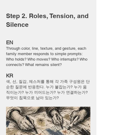
Step 2. Roles, Tension, and
Silence
EN
Through color, line, texture, and gesture, each
family member responds to simple prompts:
Who holds? Who moves? Who interrupts? Who
connects? What remains silent?
KR
색, 선, 질감, 제스처를 통해 각 가족 구성원은 단
순한 질문에 반응한다. 누가 붙잡는가? 누가 움
직이는가? 누가 끼어드는가? 누가 연결하는가?
무엇이 침묵으로 남아 있는가?