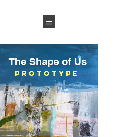
Log In
The Shape of Us
prototype