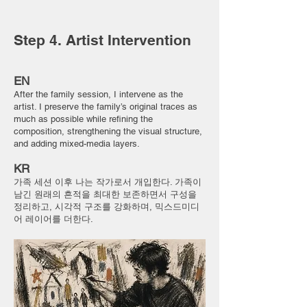
Step 4. Artist Intervention
EN
After the family session, I intervene as the
artist. I preserve the family’s original traces as
much as possible while refining the
composition, strengthening the visual structure,
and adding mixed-media layers.
KR
가족 세션 이후 나는 작가로서 개입한다. 가족이
남긴 원래의 흔적을 최대한 보존하면서 구성을
정리하고, 시각적 구조를 강화하며, 믹스드미디
어 레이어를 더한다.