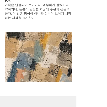
KR
가족은 단절되어 보이거나, 과부하가 걸렸거나,
약하거나, 돌봄이 필요한 지점에 수선의 선을 더
한다. 이 선은 장식이 아니라 회복이 보이기 시작
하는 지점을 표시한다.