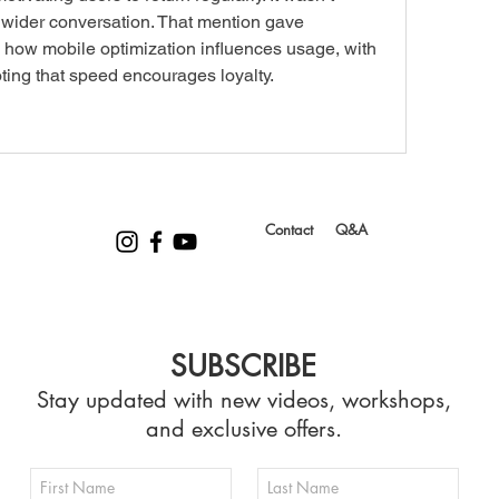
 a wider conversation. That mention gave 
d how mobile optimization influences usage, with 
ting that speed encourages loyalty.
Contact
Q&A
SUBSCRIBE
Stay updated with new videos, workshops,
and exclusive offers.