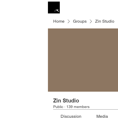
ZIN STUDIO
HOME
Home
Groups
Zin Studio
Zin Studio
Public
·
139 members
Discussion
Media