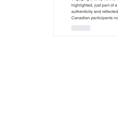
highlighted, just part of
authenticity and reflecte
Canadian participants no
Like