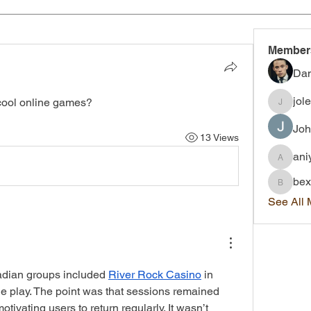
Member
Dan
jol
ool online games?
joleigh.
Joh
13 Views
ani
aniyah.
bex
bexley.
See All
dian groups included 
River Rock Casino
 in 
 play. The point was that sessions remained 
ivating users to return regularly. It wasn’t 