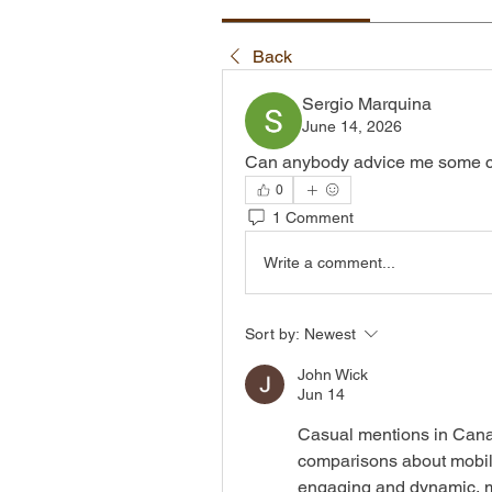
Back
Sergio Marquina
June 14, 2026
Can anybody advice me some c
0
1 Comment
Write a comment...
Sort by:
Newest
John Wick
Jun 14
Casual mentions in Cana
comparisons about mobile
engaging and dynamic, mot