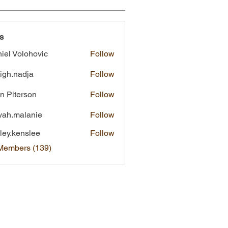
s
iel Volohovic
Follow
eigh.nadja
Follow
nadja
n Piterson
Follow
yah.malanie
Follow
malanie
ley.kenslee
Follow
kenslee
 Members (139)