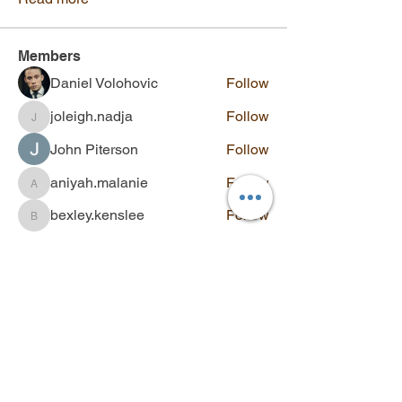
Members
Daniel Volohovic
Follow
joleigh.nadja
Follow
joleigh.nadja
John Piterson
Follow
aniyah.malanie
Follow
aniyah.malanie
bexley.kenslee
Follow
bexley.kenslee
See All Members (139)
Contact
Q&A
SUBSCRIBE
Stay updated with new videos,