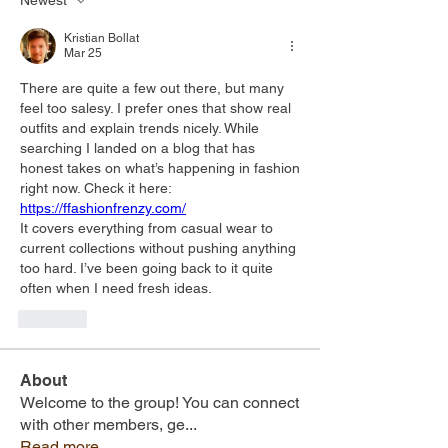
Newest
Kristian Bollat
Mar 25
There are quite a few out there, but many 
feel too salesy. I prefer ones that show real 
outfits and explain trends nicely. While 
searching I landed on a blog that has 
honest takes on what’s happening in fashion 
right now. Check it here: 
https://ffashionfrenzy.com/
It covers everything from casual wear to 
current collections without pushing anything 
too hard. I’ve been going back to it quite 
often when I need fresh ideas.
Like
About
Welcome to the group! You can connect
with other members, ge
...
Read more