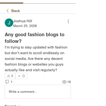
Back
Joshua Hill
March 25, 2026
Any good fashion blogs to
follow?
I’m trying to stay updated with fashion 
but don’t want to scroll endlessly on 
social media. Are there any decent 
fashion blogs or websites you guys 
actually like and visit regularly?
0
1
16
Write a comment...