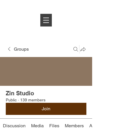
Log In
Groups
Zin Studio
Public
·
139 members
Join
Discussion
Media
Files
Members
About