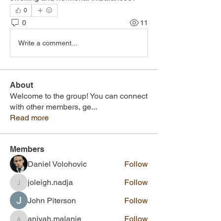
0
0
11
Write a comment...
About
Welcome to the group! You can connect
with other members, ge
...
Read more
Members
Daniel Volohovic
Follow
joleigh.nadja
Follow
joleigh.nadja
John Piterson
Follow
aniyah.malanie
Follow