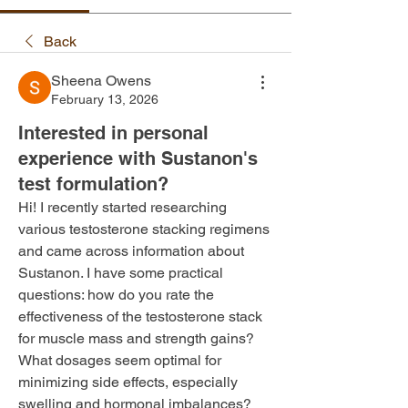
Back
Sheena Owens
February 13, 2026
Interested in personal
experience with Sustanon's
test formulation?
Hi! I recently started researching 
various testosterone stacking regimens 
and came across information about 
Sustanon. I have some practical 
questions: how do you rate the 
effectiveness of the testosterone stack 
for muscle mass and strength gains? 
What dosages seem optimal for 
minimizing side effects, especially 
swelling and hormonal imbalances?