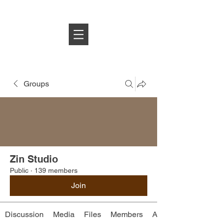
Log In
Groups
Zin Studio
Public
·
139 members
Join
Discussion
Media
Files
Members
About