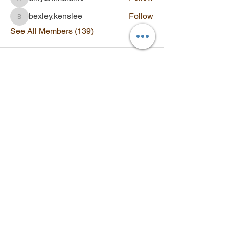
aniyah.malanie
bexley.kenslee
Follow
bexley.kenslee
See All Members (139)
Contact
Q&A
SUBSCRIBE
Stay updated with new videos,
workshops, and exclusive offers.