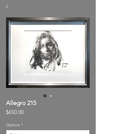
Allegro 215
Price
$650.00
Options
*