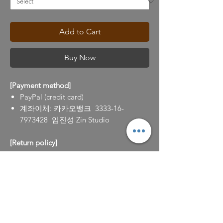
Add to Cart
Buy Now
[Payment method]
PayPal (credit card)
계좌이체: 카카오뱅크 3333-16-
7973428 임진성 Zin Studio
[Return policy]
100% refund for the return requests (to
info@zinlim.com) within 7 days after
purchase.
작품 설명