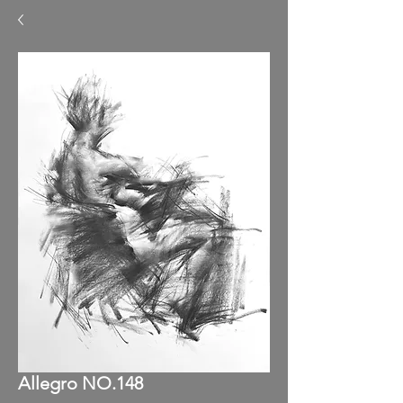
Allegro NO.148