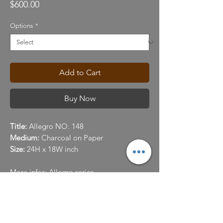
Price
$600.00
Options
*
Add to Cart
Buy Now
Title:
Allegro NO. 148
Medium:
Charcoal on Paper
Size:
24H x 18W inch
More infos:
Allegro series
Color
You understand and agree that we uses