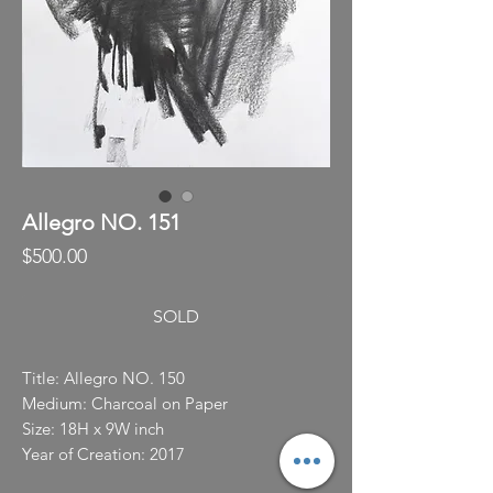
Allegro NO. 151
Price
$500.00
SOLD
Title: Allegro NO. 150
Medium: Charcoal on Paper
Size: 18H x 9W inch
Year of Creation: 2017