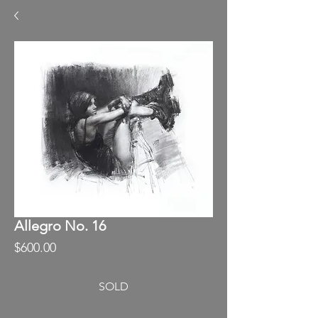
Allegro No. 16
Price
$600.00
SOLD