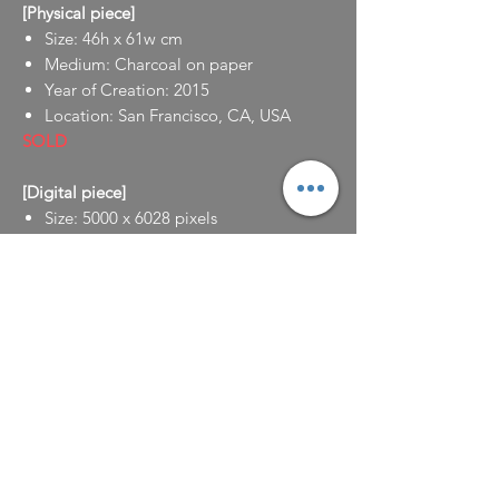
[Physical piece]
Size: 46h x 61w cm
Medium: Charcoal on paper
Year of Creation: 2015
Location: San Francisco, CA, USA
SOLD
[Digital piece]
Size: 5000 x 6028 pixels
Medium: Digital
Year of Creation: 2022
Location: Seoul, South Korea
NFT is available for sale at:
https://opensea.io/assets/ethereum/0x49
5f947276749ce646f68ac8c248420045cb7b
5e/10420373180407155919328199204965
02402244917353734887403676089973647
44427929601/