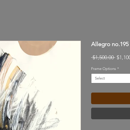
Allegro no.195
Regul
 $1,500.00 
$1,10
Price
Frame Options
*
Select