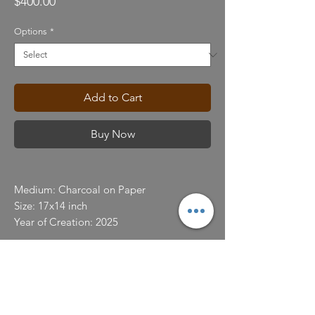
Price
$400.00
Options
*
Add to Cart
Buy Now
Medium: Charcoal on Paper
Size: 17x14 inch
Year of Creation: 2025
Color Display
We strive to use reasonable efforts to