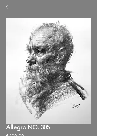
Allegro NO. 305