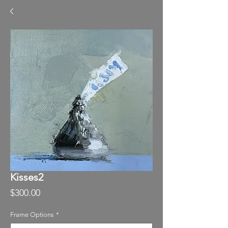
Kisses2
Price
$300.00
Frame Options
*