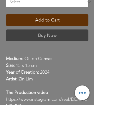
Add to Cart
Buy Now
Medium:
Oil on Canvas
Size:
15 x 15 cm
Year of Creation:
2024
Artist:
Zin Lim
The Production video
https://www.instagram.com/reel/DDx8Vc
MStiB/?
utm_source=ig_web_copy_link&igsh=Mz
RlODBiNWFlZA==