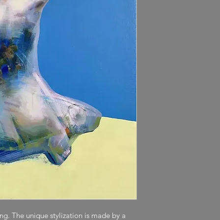
ting. The unique stylization is made by a