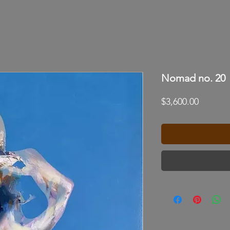
Nomad no. 20
Price
$3,600.00