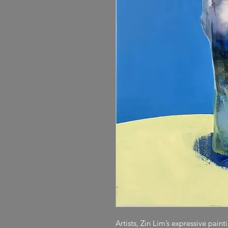
Artists, Zin Lim’s expressive pain