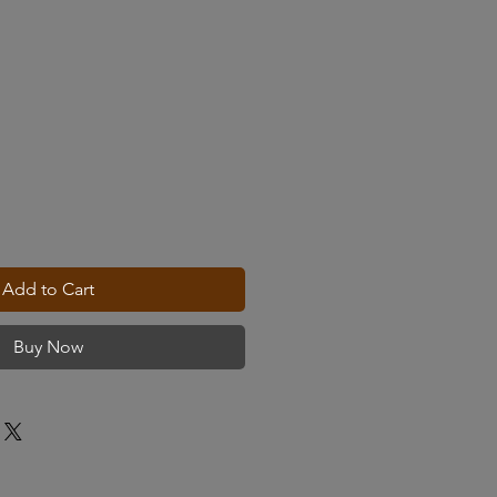
Add to Cart
Buy Now