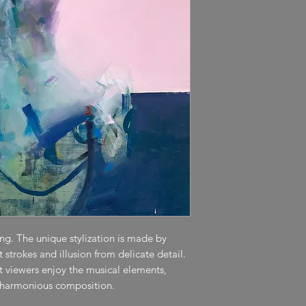
ting. The unique stylization is made by
strokes and illusion from delicate detail.
et viewers enjoy the musical elements,
 harmonious composition.