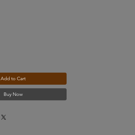
Add to Cart
Buy Now