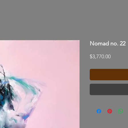
Nomad no. 22
Price
$3,770.00