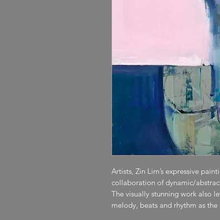
Artists, Zin Lim’s expressive pain
collaboration of dynamic/abstract 
The visually stunning work also l
melody, beats and rhythm as the