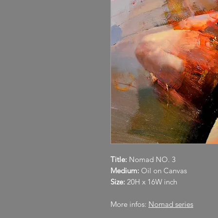
Title:
Nomad NO. 3
Medium:
Oil on Canvas
Size:
20H x 16W inch
More infos:
Nomad series