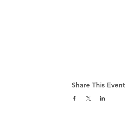
Share This Event