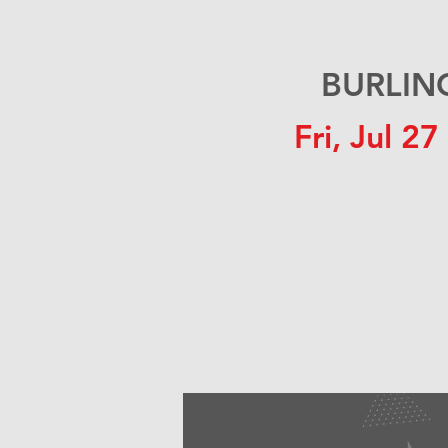
BURLING
Fri, Jul 27
 