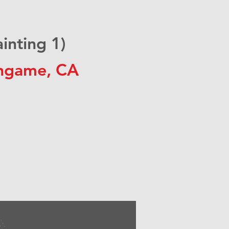
nting 1)
ingame, CA