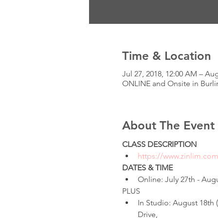
Time & Location
Jul 27, 2018, 12:00 AM – Au
ONLINE and Onsite in Burli
About The Event
CLASS DESCRIPTION
https://www.zinlim.co
DATES & TIME
Online: July 27th - Augu
PLUS
In Studio: August 18th
Drive,