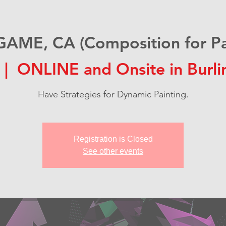
AME, CA (Composition for Pai
 |  
ONLINE and Onsite in Burl
Have Strategies for Dynamic Painting.
Registration is Closed
See other events