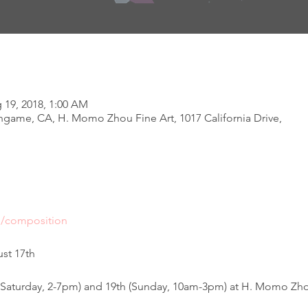
g 19, 2018, 1:00 AM
ngame, CA, H. Momo Zhou Fine Art, 1017 California Drive,
m/composition
st 17th 
 (Saturday, 2-7pm) and 19th (Sunday, 10am-3pm) at H. Momo Zhou 