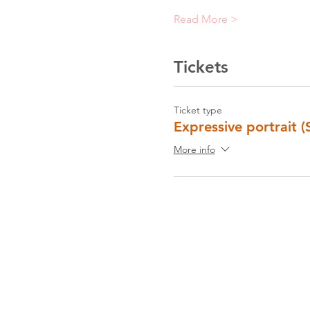
Read More >
Tickets
Ticket type
Expressive portrait (
More info