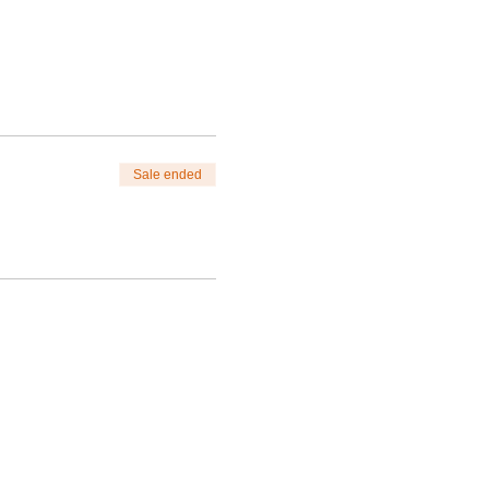
Sale ended