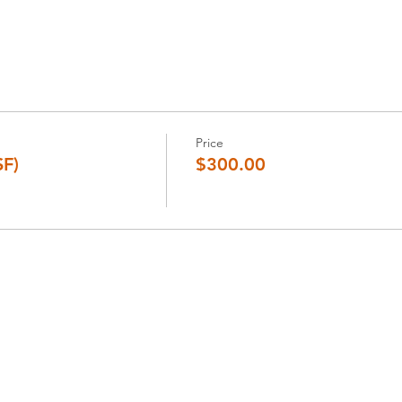
Price
SF)
$300.00