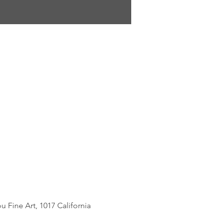
Fine Art, 1017 California 