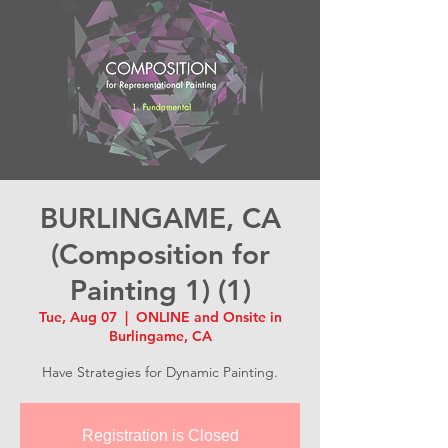
BURLINGAME, CA
(Composition for
Painting 1) (1)
Tue, Aug 07
  |  
ONLINE and Onsite in
Burlingame, CA
Have Strategies for Dynamic Painting.
Registration is Closed