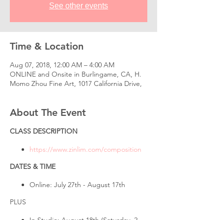
See other events
Time & Location
Aug 07, 2018, 12:00 AM – 4:00 AM
ONLINE and Onsite in Burlingame, CA, H.
Momo Zhou Fine Art, 1017 California Drive,
About The Event
CLASS DESCRIPTION
https://www.zinlim.com/composition
DATES & TIME
Online: July 27th - August 17th
PLUS