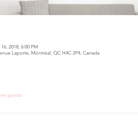
 16, 2018, 6:00 PM
venue Laporte, Montréal, QC H4C 2P4, Canada
her guests