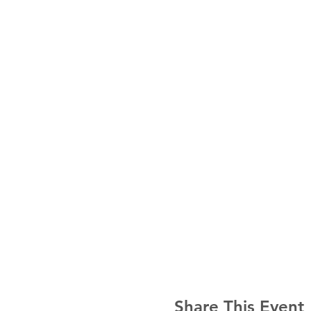
Share This Event