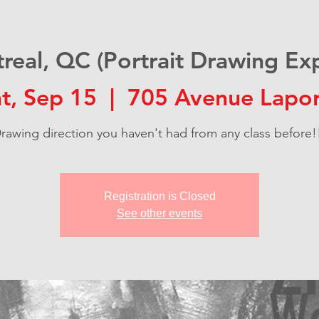
real, QC (Portrait Drawing Exp
t, Sep 15
  |  
705 Avenue Lapor
rawing direction you haven't had from any class before!
Registration is Closed
See other events