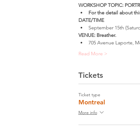
WORKSHOP TOPIC: PORTR
For the detail about t
DATE/TIME
September 15th (Saturd
VENUE: Breather.
705 Avenue Laporte, M
Read More >
Tickets
Ticket type
Montreal
More info