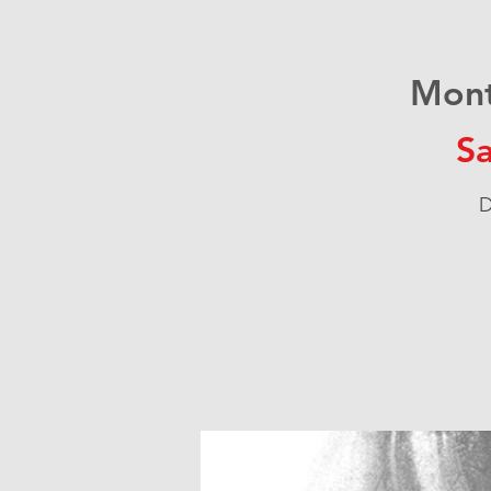
Mont
Sa
D