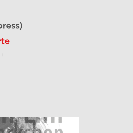
ress)
te
!!