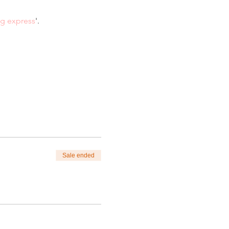
ng express
'.
Sale ended