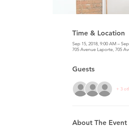
Time & Location
Sep 15, 2018, 9:00 AM – Sep
705 Avenue Laporte, 705 A
Guests
+ 3 ot
About The Event