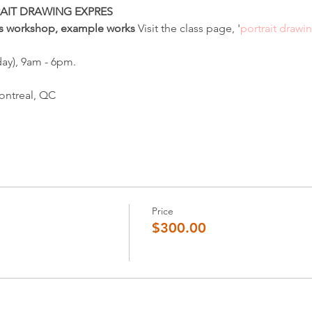
AIT DRAWING EXPRES
his workshop, example works 
Visit the class page, '
portrait drawi
ay), 9am - 6pm.
ontreal, QC
Price
$300.00