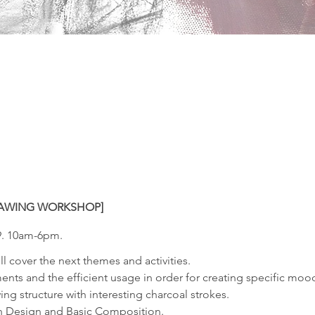
RAWING WORKSHOP]
9. 10am-6pm.
ll cover the next themes and activities.
ents and the efficient usage in order for creating specific mo
ing structure with interesting charcoal strokes.
rn Design and Basic Composition.