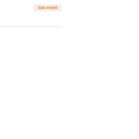
Sale ended