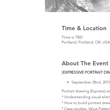
Time & Location
Time is TBD
Portland, Portland, OR, USA
About The Event
[
EXPRESSIVE PORTRAIT D
September 28nd, 201
Portrait drawing (Express) wi
* Understanding visual elem
* How to build portrait draw
* Case studies: Value Patte