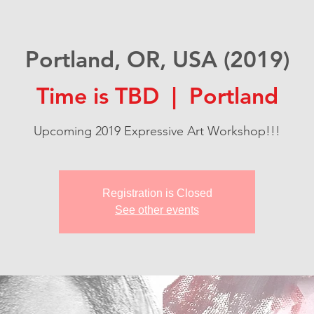
Portland, OR, USA (2019)
Time is TBD
  |  
Portland
Upcoming 2019 Expressive Art Workshop!!!
Registration is Closed
See other events