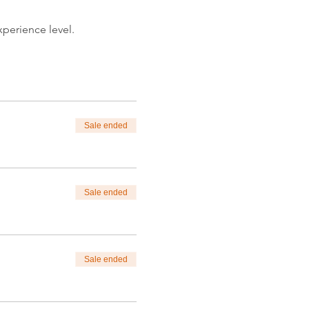
xperience level.
nlim.com.
itdrawing)
Sale ended
od and message.
Sale ended
xperience level.
nlim.com.
itpainting)
Sale ended
tions.