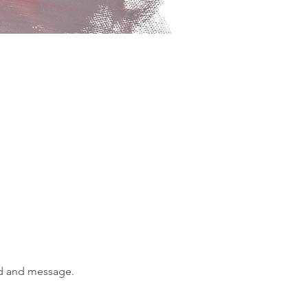
od and message.