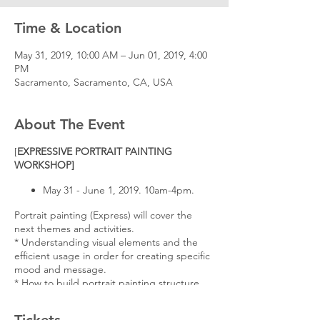
Time & Location
May 31, 2019, 10:00 AM – Jun 01, 2019, 4:00
PM
Sacramento, Sacramento, CA, USA
About The Event
[
EXPRESSIVE PORTRAIT PAINTING
WORKSHOP]
May 31 - June 1, 2019. 10am-4pm.
Portrait painting (Express) will cover the
next themes and activities.
* Understanding visual elements and the
efficient usage in order for creating specific
mood and message.
* How to build portrait painting structure
with interesting brush strokes.
* Case studies: Color Scheme, Color Pattern