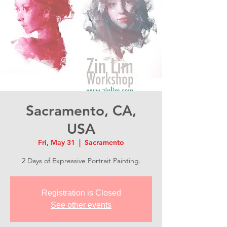
Sacramento, CA,
USA
Fri, May 31
  |  
Sacramento
2 Days of Expressive Portrait Painting.
Registration is Closed
See other events